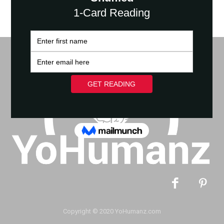
Copyright © 2020 YoHumanz.com