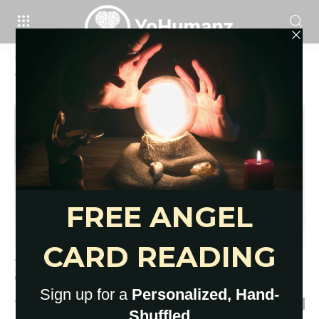
Home
Tags
Charm readings
Tag: charm readings
12 Tools for Divination: Fortune-
Telling Objects for Deep Insight
YoHumanz
-
July 30, 2020
0