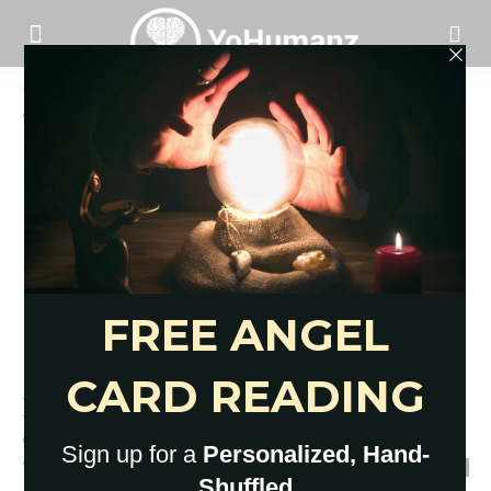
Home
Tags
Coronavirus quarantine
Tag: coronavirus quarantine
Here’s What Social Isolation Is
and Isn’t: Explained Very Clearly
YoHumanz
-
March 31, 2020
0