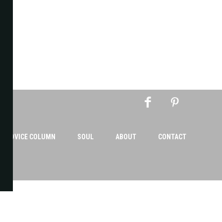
AN ADVICE COLUMN
SOUL
ABOUT
CONTACT