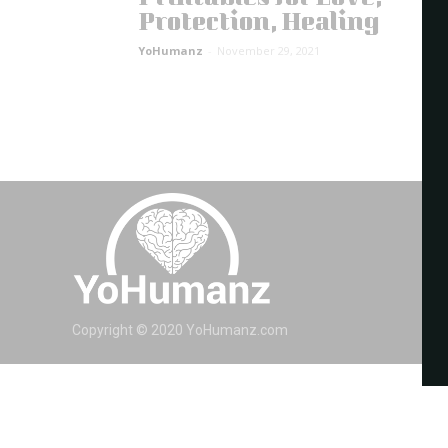
Protection, Healing
YoHumanz
-
November 29, 2021
Copyright © 2020 YoHumanz.com