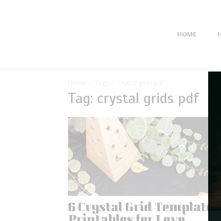
HOME
Home
Tags
Crystal grids pdf
Tag: crystal grids pdf
6 Crystal Grid Templates
Printables for Love,