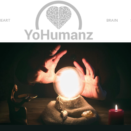
HEART
BRAIN