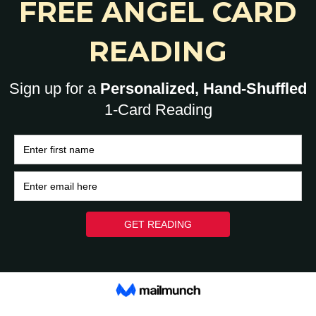
0
HOME
BRAIN
HEART
ASK A HUMAN: 