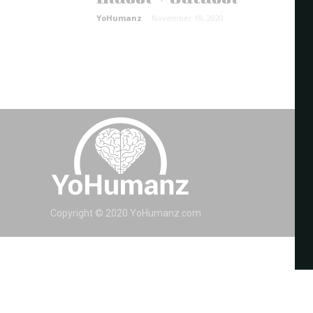
YoHumanz
-
November 19, 2020
Copyright © 2020 YoHumanz.com