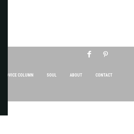
AN ADVICE COLUMN
SOUL
ABOUT
CONTACT