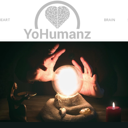
HEART
BRAIN