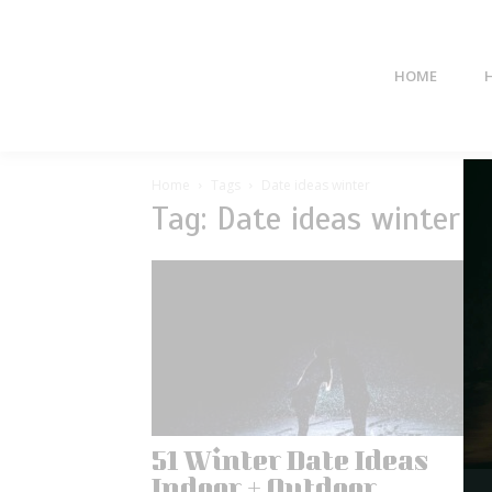
HOME
Home
Tags
Date ideas winter
Tag: Date ideas winter
51 Winter Date Ideas
Indoor + Outdoor