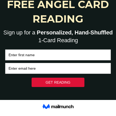
0
HOME
BRAIN
HEART
ASK A HUMAN: 