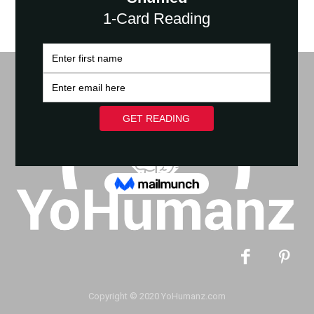
Copyright © 2020 YoHumanz.com