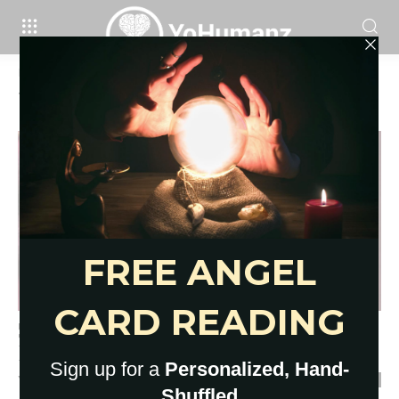
Home
Tags
Five card tarot spreads
Tag: five card tarot spreads
5 Card Tarot Spreads for
Relationships, Life, Change
YoHumanz
-
September 27, 2021
0