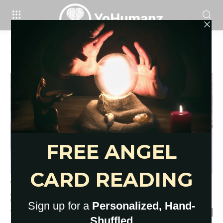
Home
Tags
Flirty texts to send him
Tag: flirty texts to send him
79 Sexy, Cute and Flirty Texts to
Send Him
YoHumanz
-
February 19, 2023
0