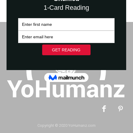
Copyright © 2020 YoHumanz.com