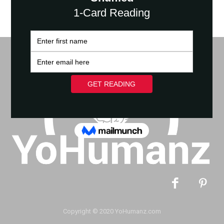
Copyright © 2020 YoHumanz.com