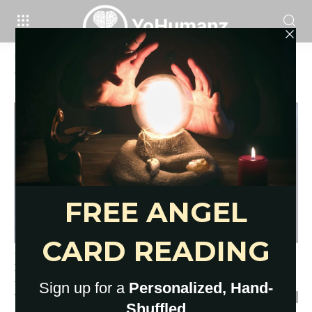
Home
Tags
General tarot spread
Tag: general tarot spread
Deepest 10 Cards Tarot Spread
Layouts: General Tarot Spread
YoHumanz
-
May 9, 2022
0