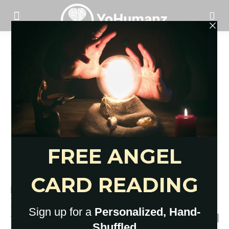
Home
Tags
Good morning texts for him
Tag: good morning texts for him
69 Cute Good Morning Texts for
Him to Boost Love
YoHumanz
-
July 18, 2023
0