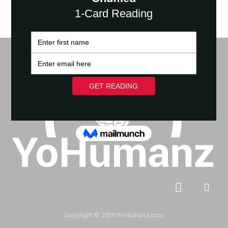
Copyright © 2020 YoHumanz.com