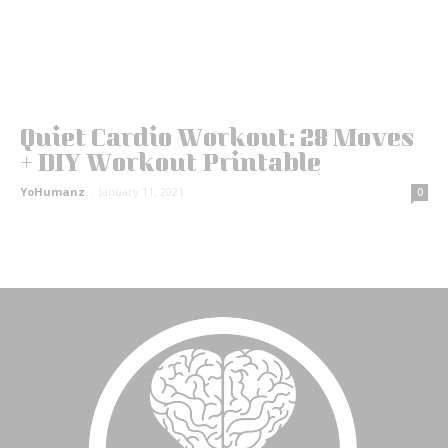
Quiet Cardio Workout: 28 Moves
+ DIY Workout Printable
YoHumanz
-
January 11, 2021
0