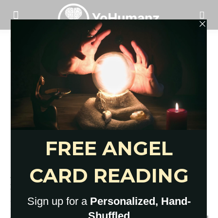
Home
Tags
High impact moves apartment
Tag: high impact moves apartment
11 Apartment-Friendly Lunge
Variations You NEED In Your
Routine