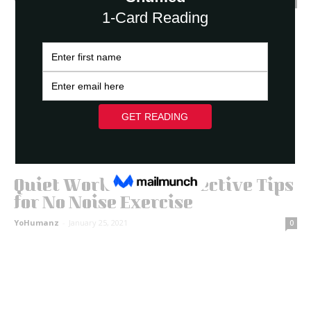
YoHumanz
-
March 3, 2021
0
Quiet Workouts: 11 Effective Tips
for No Noise Exercise
YoHumanz
-
January 25, 2021
0