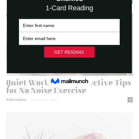
YoHumanz
-
March 3, 2021
0
Quiet Workouts: 11 Effective Tips
for No Noise Exercise
YoHumanz
-
January 25, 2021
0