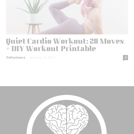
Quiet Cardio Workout: 28 Moves
+ DIY Workout Printable
YoHumanz
-
January 11, 2021
0