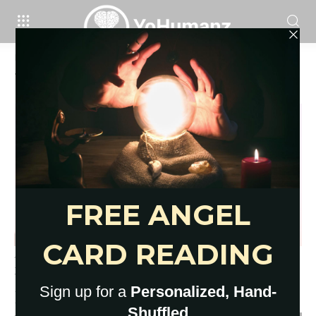
Home
Tags
How to do cardio in an apartment
Tag: how to do cardio in an apartment
11 Apartment-Friendly Lunge
Variations You NEED In Your
Routine