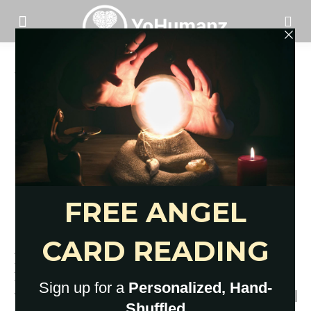
Home
Tags
Mindfulness activities for adults
Tag: mindfulness activities for adults
12 Best Mindfulness Activities
for Kids and Adults: Quick Break
YoHumanz
-
December 6, 2021
0