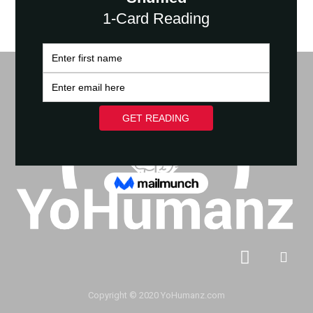
Copyright © 2020 YoHumanz.com