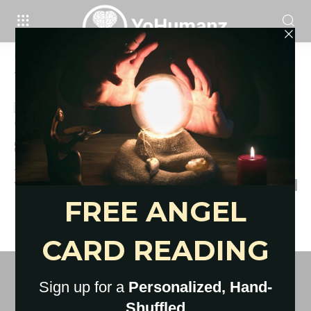
Home
Tags
Outdoor date ideas summer
Tag: outdoor date ideas summer
80 Best Summer Date Ideas That
Are Free or Cheap
YoHumanz
-
May 12, 2021
0