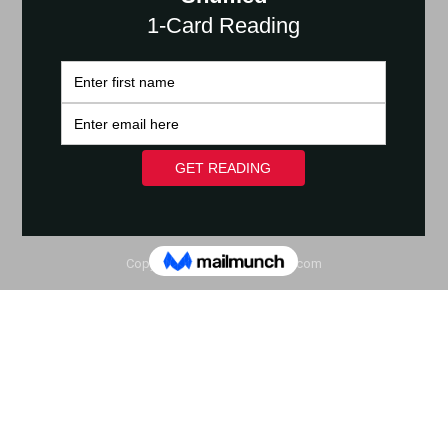
Copyright © 2020 YoHumanz.com