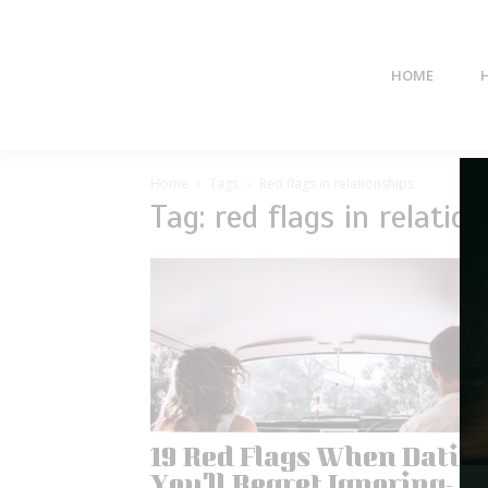
HOME
Home
Tags
Red flags in relationships
Tag: red flags in relatio
19 Red Flags When Datin
You’ll Regret Ignoring-