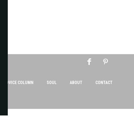
AN ADVICE COLUMN
SOUL
ABOUT
CONTACT