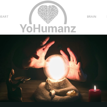
HEART
BRAIN
nships
g
14 Signs They Don’t Care
At All About You- Sorry!!