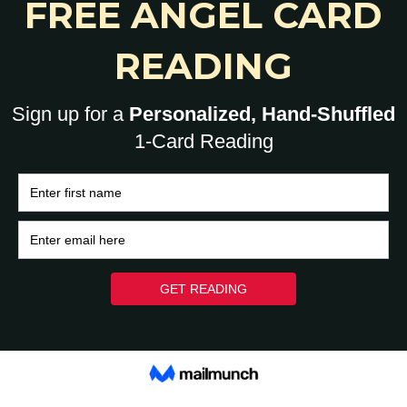
YoHumanz
-
June 14, 2021
0
0
HOME
BRAIN
HEART
ASK A HUMAN: 