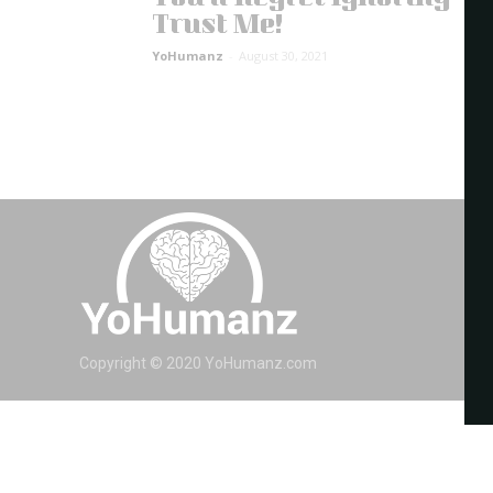
Trust Me!
YoHumanz
-
August 30, 2021
Copyright © 2020 YoHumanz.com