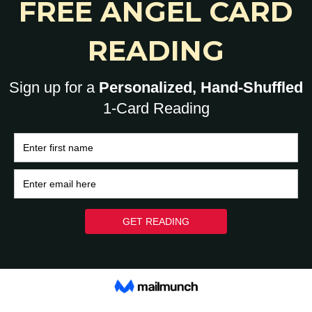
0
HOME
BRAIN
HEART
ASK A HUMAN: 