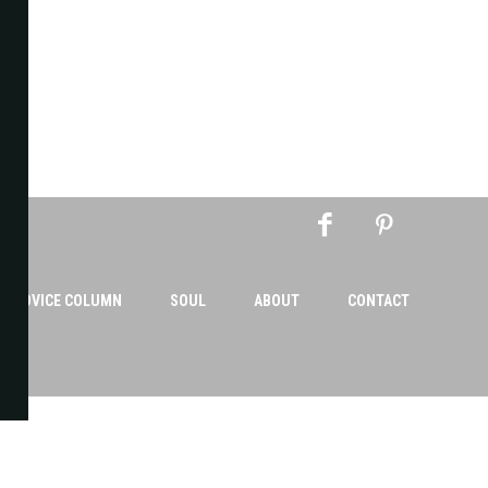
AN ADVICE COLUMN
SOUL
ABOUT
CONTACT