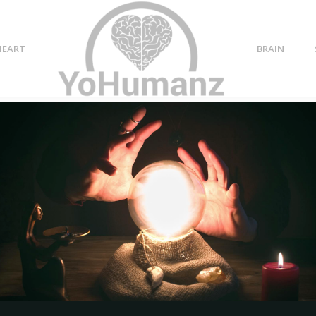
HEART
BRAIN
tal health