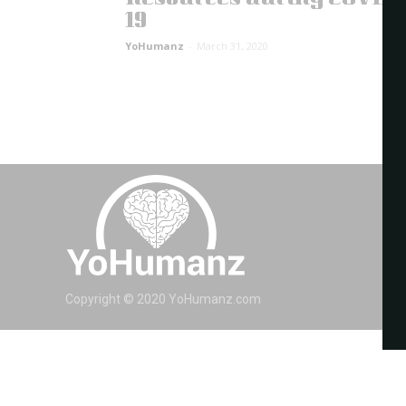
19
YoHumanz
-
March 31, 2020
Copyright © 2020 YoHumanz.com