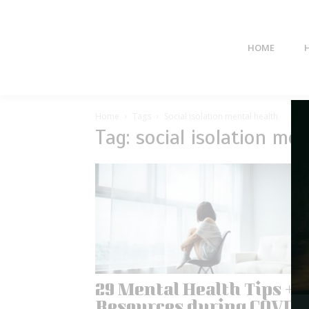
HOME
Home
Tags
Social isolation mental health
Tag: social isolation men
29 Mental Health Tips +
Resources during COVID-