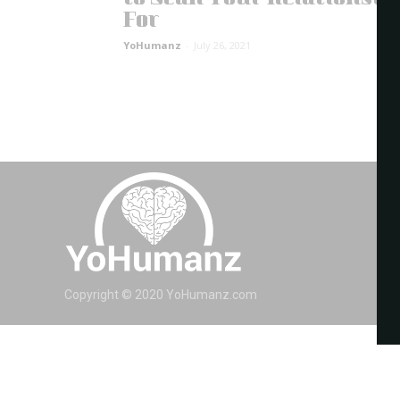
For
YoHumanz
-
July 26, 2021
Copyright © 2020 YoHumanz.com