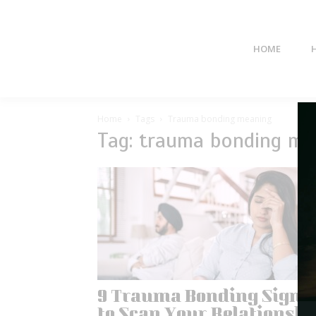
HOME
Home
Tags
Trauma bonding meaning
Tag: trauma bonding me
9 Trauma Bonding Signs
to Scan Your Relationshi