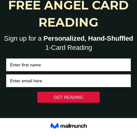
0
HOME
BRAIN
HEART
ASK A HUMAN: 