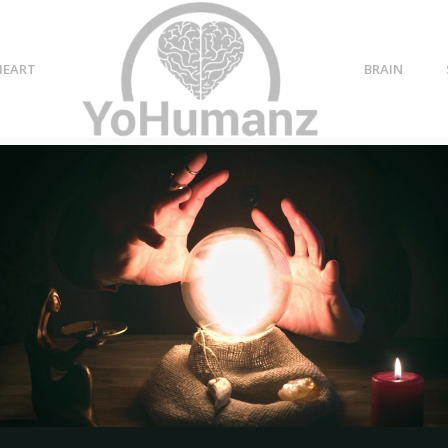
HEART
BRAIN
aning
p