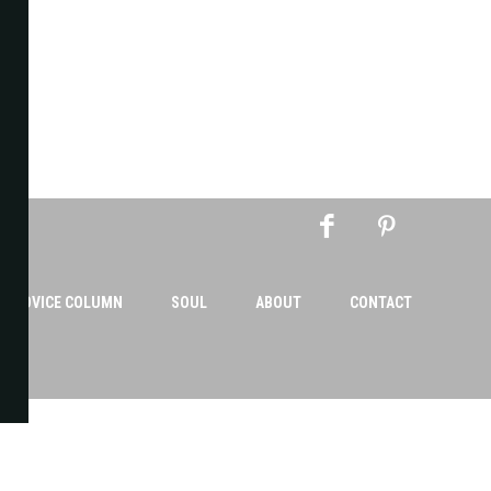
AN ADVICE COLUMN
SOUL
ABOUT
CONTACT