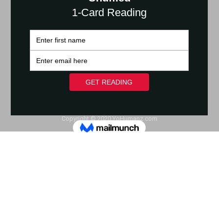
Copyright © 2020 YoHumanz.com