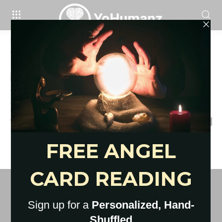
Home
Tags
What is self compassion
Tag: what is self compassion
Um, We’re in a Pandemic. Go
Easy On Yourself. Here’s 9...
YoHumanz
-
April 17, 2020
0