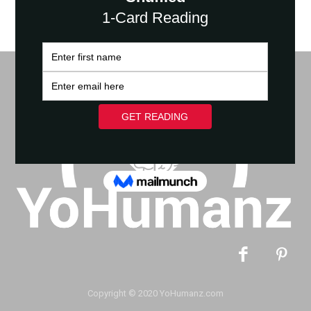
Copyright © 2020 YoHumanz.com