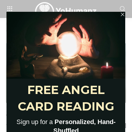
Home
Tags
What to do if you feel alone
Tag: what to do if you feel alone
Read This If You Feel Alone: 12
Thoughts on the Pain...
YoHumanz
-
February 24, 2021
0