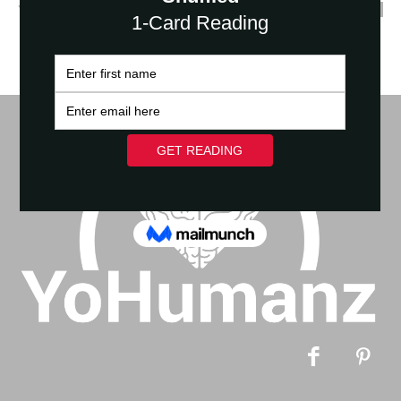
YoHumanz
-
March 1, 2021
0