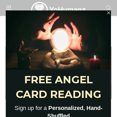
Home
Tags
Why do I keep picking the wrong guys
Tag: why do I keep picking the wrong
guys
Why You Love People Who Hurt
You: 11 Eye-Opening Reasons