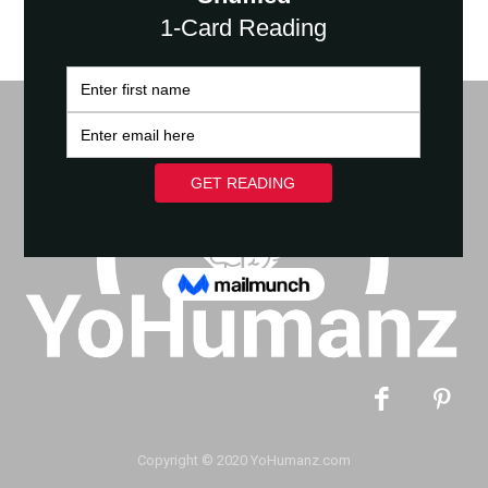
Copyright © 2020 YoHumanz.com