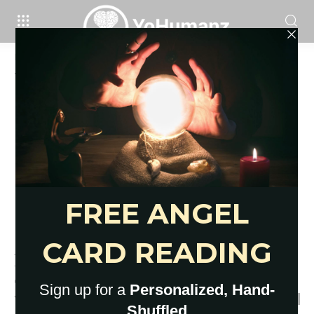
Home
Tags
Why is social isolation
Tag: why is social isolation
Here’s What Social Isolation Is
and Isn’t: Explained Very Clearly
YoHumanz
-
March 31, 2020
0