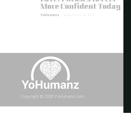
More Confident Today
YoHumanz
-
September 20, 2021
Copyright © 2020 YoHumanz.com