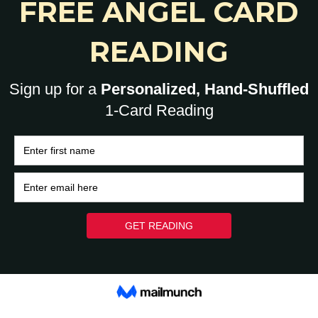
0
HOME
BRAIN
HEART
ASK A HUMAN: 