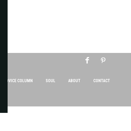
AN ADVICE COLUMN
SOUL
ABOUT
CONTACT