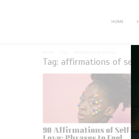
HOME
Home
Tags
Affirmations of self love
Tag: affirmations of self
90 Affirmations of Self
Love: Phrases to Feel