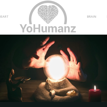
HEART
BRAIN
 love