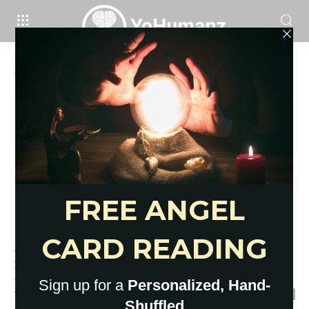
Home
Tags
Crystals and stones for beginner
Tag: crystals and stones for beginner
How to Recharge Crystals: 6
Basic Ways to Try Now
YoHumanz
-
February 4, 2021
0