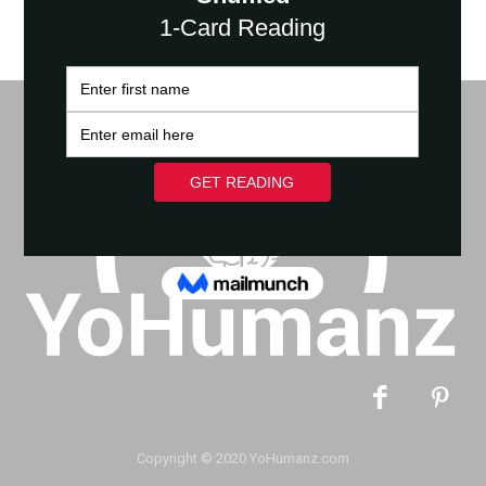
Copyright © 2020 YoHumanz.com