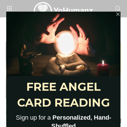
Home
Tags
Empath jewelry
Tag: empath jewelry
17 Empath Protection Stones for
Overwhelmed Sensitives
YoHumanz
-
March 16, 2023
0