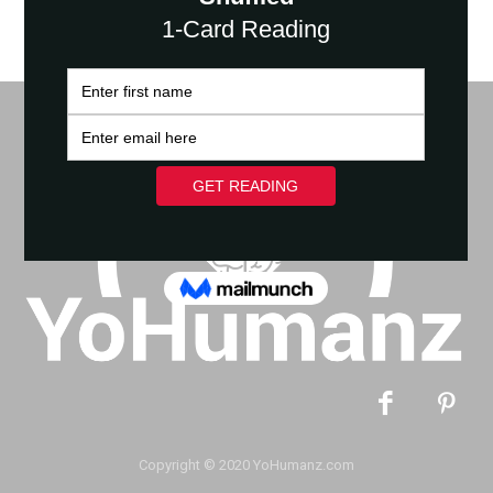
Copyright © 2020 YoHumanz.com