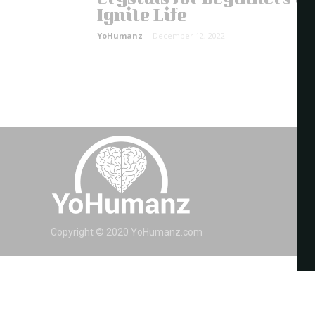
Ignite Life
YoHumanz
-
December 12, 2022
Copyright © 2020 YoHumanz.com