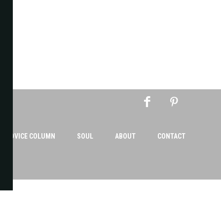
AN ADVICE COLUMN
SOUL
ABOUT
CONTACT