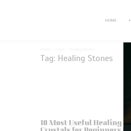
HOME
Home
Tags
Healing Stones
Tag: Healing Stones
10 Most Useful Healing
Crystals for Beginners to