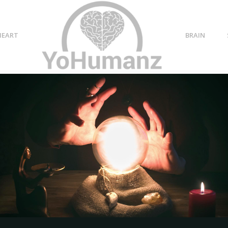
HEART
BRAIN
111 Crystals for Chakras +
How to Use Crystals for