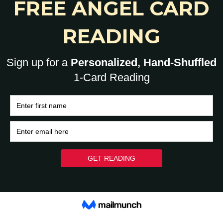
Each...
YoHumanz
-
November 15, 2022
0
0
HOME
BRAIN
HEART
ASK A HUMAN: 