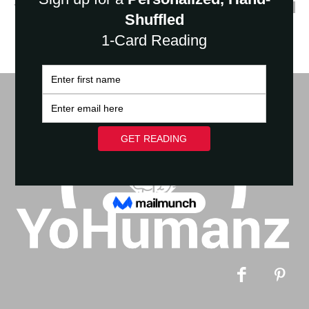
YoHumanz
-
March 16, 2023
0