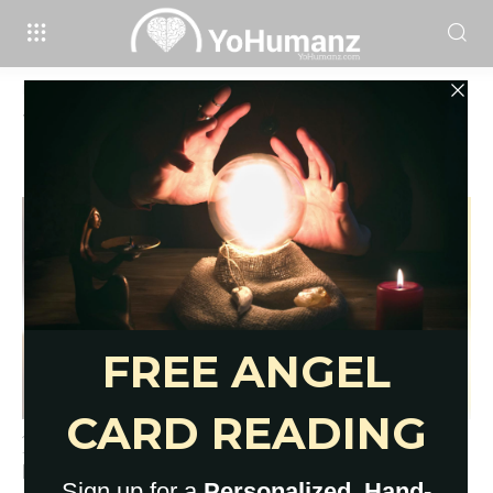
Home
Tags
Protection stones for crystal healing
Tag: protection stones for crystal
healing
17 Empath Protection Stones for
Overwhelmed Sensitives