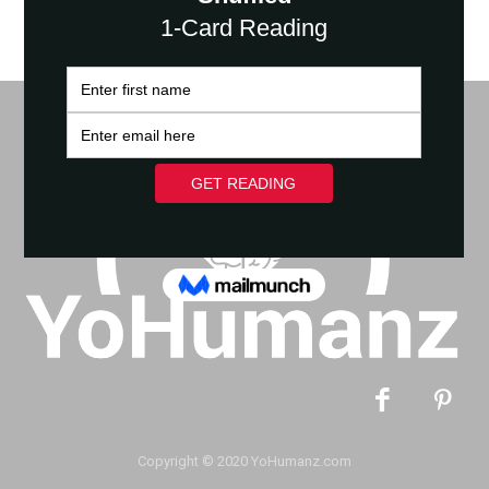
Copyright © 2020 YoHumanz.com