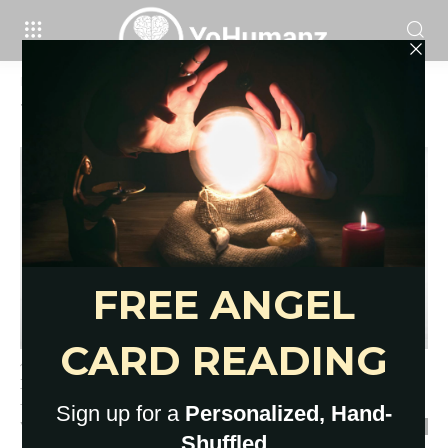
Home
Tags
What are boundaries
Tag: what are boundaries
14 Signs of Unhealthy
Boundaries To Be Aware Of
YoHumanz
-
March 8, 2021
0