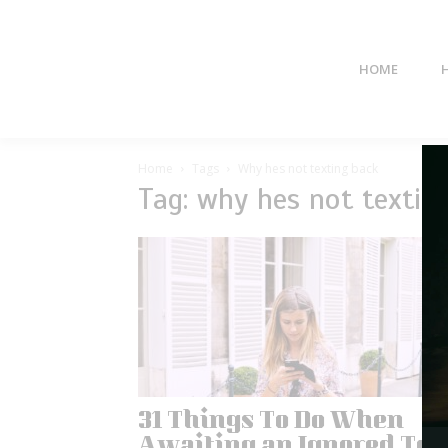
HOME
Home
Tags
Why hes not texting back
Tag: why hes not textin
31 Things To Do When
Awaiting an Ignored Tex