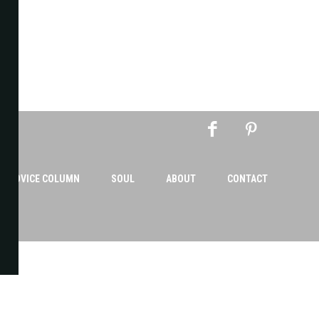
AN ADVICE COLUMN
SOUL
ABOUT
CONTACT