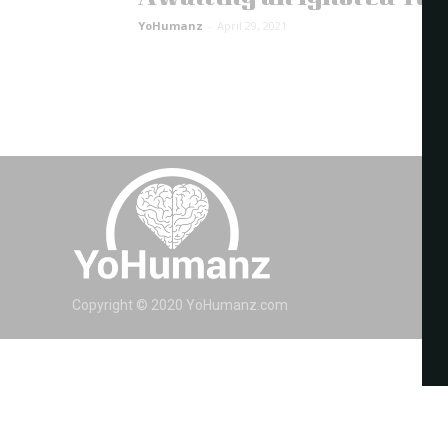
YoHumanz
-
April 29, 2021
Copyright © 2020 YoHumanz.com