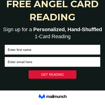
0
HOME
BRAIN
HEART
ASK A HUMAN: 