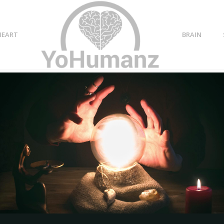
HEART
BRAIN
g back
t