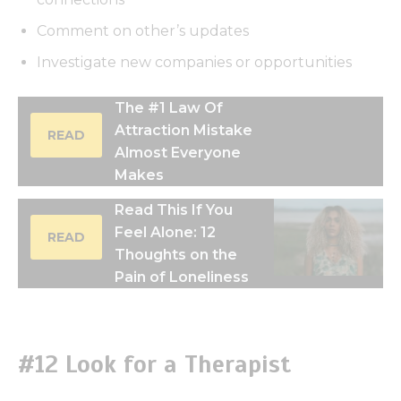
Comment on other’s updates
Investigate new companies or opportunities
The #1 Law Of
Attraction Mistake
READ
Almost Everyone
Makes
Read This If You
Feel Alone: 12
READ
Thoughts on the
Pain of Loneliness
#12 Look for a Therapist