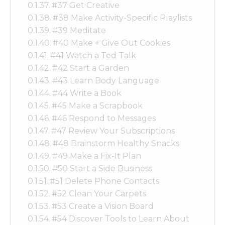
#37 Get Creative
#38 Make Activity-Specific Playlists
#39 Meditate
#40 Make + Give Out Cookies
#41 Watch a Ted Talk
#42 Start a Garden
#43 Learn Body Language
#44 Write a Book
#45 Make a Scrapbook
#46 Respond to Messages
#47 Review Your Subscriptions
#48 Brainstorm Healthy Snacks
#49 Make a Fix-It Plan
#50 Start a Side Business
#51 Delete Phone Contacts
#52 Clean Your Carpets
#53 Create a Vision Board
#54 Discover Tools to Learn About