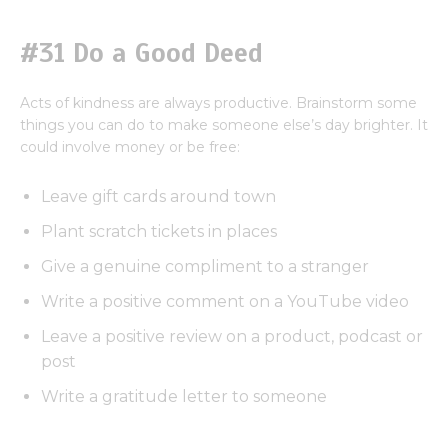
#31 Do a Good Deed
Acts of kindness are always productive. Brainstorm some
things you can do to make someone else’s day brighter. It
could involve money or be free:
Leave gift cards around town
Plant scratch tickets in places
Give a genuine compliment to a stranger
Write a positive comment on a YouTube video
Leave a positive review on a product, podcast or
post
Write a gratitude letter to someone