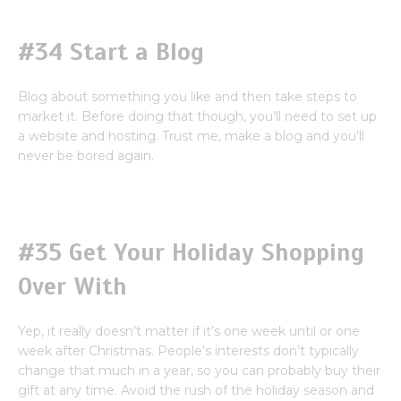
#34 Start a Blog
Blog about something you like and then take steps to
market it. Before doing that though, you’ll need to set up
a website and hosting. Trust me, make a blog and you’ll
never be bored again.
#35 Get Your Holiday Shopping
Over With
Yep, it really doesn’t matter if it’s one week until or one
week after Christmas. People’s interests don’t typically
change that much in a year, so you can probably buy their
gift at any time. Avoid the rush of the holiday season and