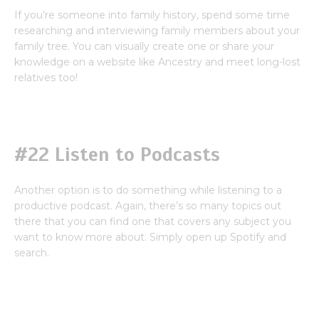
If you’re someone into family history, spend some time
researching and interviewing family members about your
family tree. You can visually create one or share your
knowledge on a website like Ancestry and meet long-lost
relatives too!
#22 Listen to Podcasts
Another option is to do something while listening to a
productive podcast. Again, there’s so many topics out
there that you can find one that covers any subject you
want to know more about. Simply open up Spotify and
search.