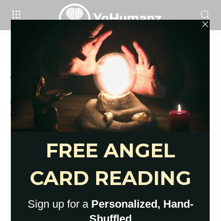
Brain
69 Useful, Productive Things To Do
When Bored At Home