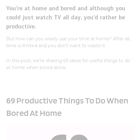
You’re at home and bored and although you
could just watch TV all day, you’d rather be
productive.
But how can you wisely use your time at home? After all,
time is limited and you don’t want to waste it.
In this post, we’re sharing 69 ideas for useful things to do
at home when bored alone.
69 Productive Things To Do When
Bored At Home