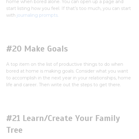
home when bored alone. You can open up a page and
start listing how you feel. If that’s too much, you can start
with
journaling prompts.
#20 Make Goals
A top item on the list of productive things to do when
bored at home is making goals. Consider what you want
to accomplish in the next year in your relationships, home
life and career. Then write out the steps to get there.
#21 Learn/Create Your Family
Tree