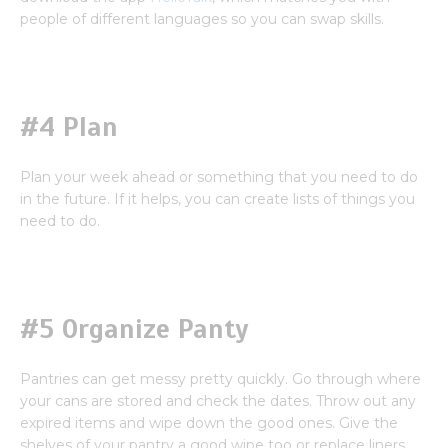
people of different languages so you can swap skills.
#4 Plan
Plan your week ahead or something that you need to do
in the future. If it helps, you can create lists of things you
need to do.
#5 Organize Panty
Pantries can get messy pretty quickly. Go through where
your cans are stored and check the dates. Throw out any
expired items and wipe down the good ones. Give the
shelves of your pantry a good wipe too or replace liners.