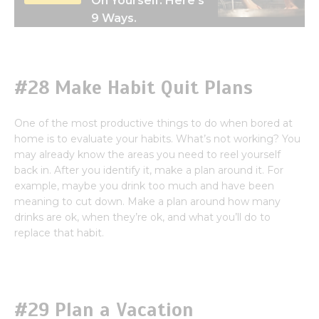
On Yourself. Here’s
9 Ways.
#28 Make Habit Quit Plans
One of the most productive things to do when bored at
home is to evaluate your habits. What’s not working? You
may already know the areas you need to reel yourself
back in. After you identify it, make a plan around it. For
example, maybe you drink too much and have been
meaning to cut down. Make a plan around how many
drinks are ok, when they’re ok, and what you’ll do to
replace that habit.
#29 Plan a Vacation