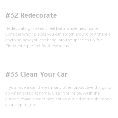
#32 Redecorate
Redecorating makes it feel like a whole new home.
Consider which pieces you can switch around or if there’s
anything new you can bring into the space to uplift it.
Pinterest is perfect for these ideas.
#33 Clean Your Car
If you have a car, there’s many other productive things to
do when bored at home. Clean the inside, wash the
outside, make it smell nice, throw out old items, shampoo
your carpets, etc.