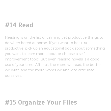
#14 Read
Reading is on the list of calming yet productive things to
do when bored at home. If you want to be ultra-
productive, pick up an educational book about something
you want to learn more about or choose a self-
improvement topic. But even reading novels is a good
use of your time. After all, the more we read, the better
we write and the more words we know to articulate
ourselves.
#15 Organize Your Files