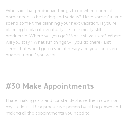
Who said that productive things to do when bored at
home need to be boring and serious? Have some fun and
spend some time planning your next vacation. If you’re
planning to plan it eventually, it’s technically still
productive. Where will you go? What will you see? Where
will you stay? What fun things will you do there? List
items that would go on your itinerary and you can even
budget it out if you want.
#30 Make Appointments
I hate making calls and constantly shove them down on
my to-do list. Be a productive person by sitting down and
making all the appointments you need to.