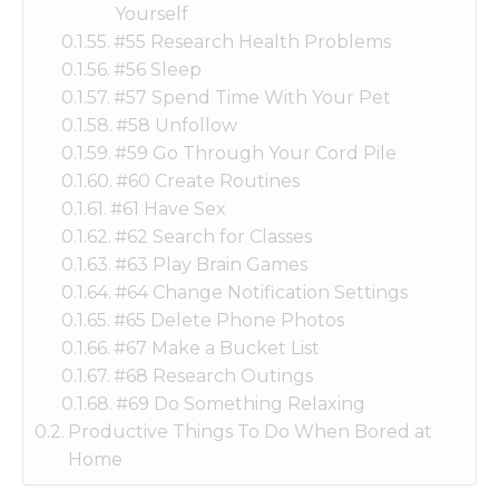
Yourself
#55 Research Health Problems
#56 Sleep
#57 Spend Time With Your Pet
#58 Unfollow
#59 Go Through Your Cord Pile
#60 Create Routines
#61 Have Sex
#62 Search for Classes
#63 Play Brain Games
#64 Change Notification Settings
#65 Delete Phone Photos
#67 Make a Bucket List
#68 Research Outings
#69 Do Something Relaxing
Productive Things To Do When Bored at
Home