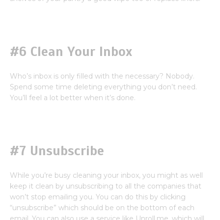
#6 Clean Your Inbox
Who’s inbox is only filled with the necessary? Nobody.
Spend some time deleting everything you don’t need.
You’ll feel a lot better when it’s done.
#7 Unsubscribe
While you’re busy cleaning your inbox, you might as well
keep it clean by unsubscribing to all the companies that
won’t stop emailing you. You can do this by clicking
“unsubscribe” which should be on the bottom of each
email. You can also use a service like Unroll.me, which will