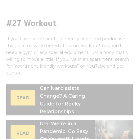
#27 Workout
If you have some pent up energy and need productive
things to do while bored at home, workout! You don’t
need a gym or any special equipment, just a body that’s
willing to move a little. If you live in an apartment, search
for “apartment-friendly workouts” on YouTube and get
started.
Can Narcissists
Change? A Caring
READ
Guide for Rocky
Relationships
Um, We’re in a
Pandemic. Go Easy
READ