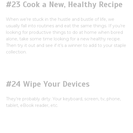
#23 Cook a New, Healthy Recipe
When we’re stuck in the hustle and bustle of life, we
usually fall into routines and eat the same things. If you’re
looking for productive things to do at home when bored
alone, take some time looking for a new healthy recipe.
Then try it out and see if it’s a winner to add to your staple
collection.
#24 Wipe Your Devices
They’re probably dirty. Your keyboard, screen, tv, phone,
tablet, eBook reader, etc.