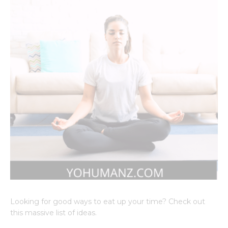
Looking for good ways to eat up your time? Check out
this massive list of ideas.