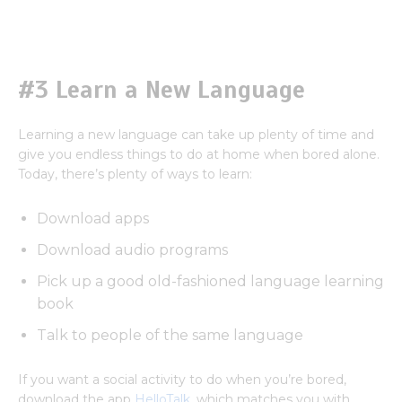
#3 Learn a New Language
Learning a new language can take up plenty of time and
give you endless things to do at home when bored alone.
Today, there’s plenty of ways to learn:
Download apps
Download audio programs
Pick up a good old-fashioned language learning
book
Talk to people of the same language
If you want a social activity to do when you’re bored,
download the app
HelloTalk
, which matches you with