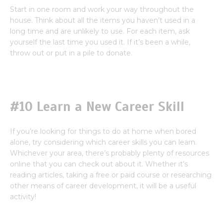
Start in one room and work your way throughout the
house. Think about all the items you haven’t used in a
long time and are unlikely to use. For each item, ask
yourself the last time you used it. If it’s been a while,
throw out or put in a pile to donate.
#10 Learn a New Career Skill
If you’re looking for things to do at home when bored
alone, try considering which career skills you can learn.
Whichever your area, there’s probably plenty of resources
online that you can check out about it. Whether it’s
reading articles, taking a free or paid course or researching
other means of career development, it will be a useful
activity!