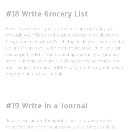
#18 Write Grocery List
Even if you’re not going grocery shopping today, go
through your fridge and cupboards and write down the
things you’re short on. What staples do you need to catch
up on? If you want to be even more productive, you can
rearrange the list in the order it appears in your grocery
store. I do this each time and it saves me so much time
and headache. Sounds a little fussy, but it’s a great idea for
impatient in-and-out people.
#19 Write in a Journal
Journaling can be therapeutic for many people and
therefore one of the many productive things to do at