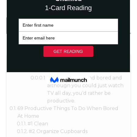
Get FREE Fortune Reading
Table of Contents
You’re at home and bored and
although you could just watch
TV all day, you’d rather be
productive.
69 Productive Things To Do When Bored
At Home
#1 Clean
#2 Organize Cupboards