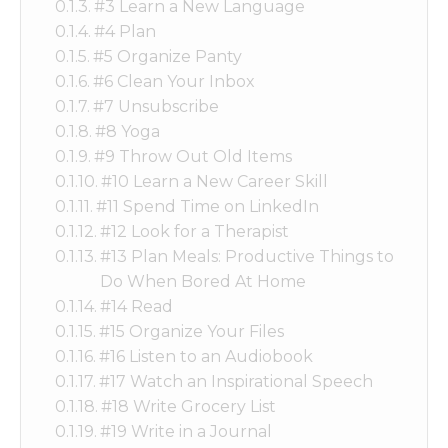
#3 Learn a New Language
#4 Plan
#5 Organize Panty
#6 Clean Your Inbox
#7 Unsubscribe
#8 Yoga
#9 Throw Out Old Items
#10 Learn a New Career Skill
#11 Spend Time on LinkedIn
#12 Look for a Therapist
#13 Plan Meals: Productive Things to
Do When Bored At Home
#14 Read
#15 Organize Your Files
#16 Listen to an Audiobook
#17 Watch an Inspirational Speech
#18 Write Grocery List
#19 Write in a Journal