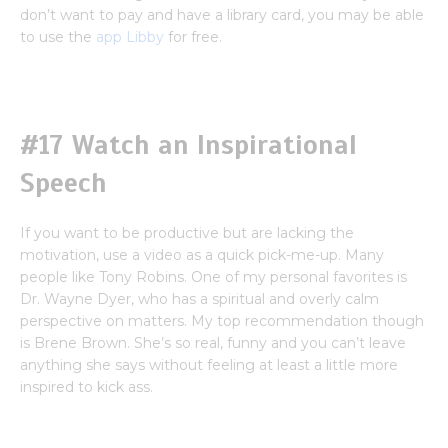
don’t want to pay and have a library card, you may be able
to use the
app Libby
for free.
#17 Watch an Inspirational
Speech
If you want to be productive but are lacking the
motivation, use a video as a quick pick-me-up. Many
people like Tony Robins. One of my personal favorites is
Dr. Wayne Dyer, who has a spiritual and overly calm
perspective on matters. My top recommendation though
is Brene Brown. She’s so real, funny and you can’t leave
anything she says without feeling at least a little more
inspired to kick ass.