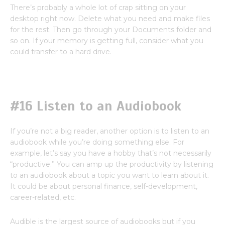
There’s probably a whole lot of crap sitting on your
desktop right now. Delete what you need and make files
for the rest. Then go through your Documents folder and
so on. If your memory is getting full, consider what you
could transfer to a hard drive.
#16 Listen to an Audiobook
If you’re not a big reader, another option is to listen to an
audiobook while you’re doing something else. For
example, let’s say you have a hobby that’s not necessarily
“productive.” You can amp up the productivity by listening
to an audiobook about a topic you want to learn about it.
It could be about personal finance, self-development,
career-related, etc.
Audible is the largest source of audiobooks but if you