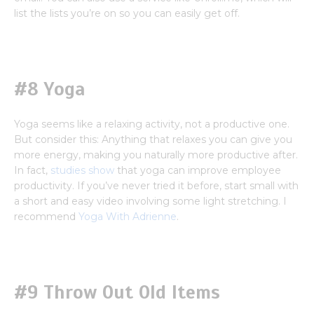
list the lists you’re on so you can easily get off.
#8 Yoga
Yoga seems like a relaxing activity, not a productive one.
But consider this: Anything that relaxes you can give you
more energy, making you naturally more productive after.
In fact,
studies show
that yoga can improve employee
productivity. If you’ve never tried it before, start small with
a short and easy video involving some light stretching. I
recommend
Yoga With Adrienne
.
#9 Throw Out Old Items