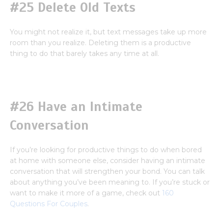
#25 Delete Old Texts
You might not realize it, but text messages take up more
room than you realize. Deleting them is a productive
thing to do that barely takes any time at all.
#26 Have an Intimate
Conversation
If you’re looking for productive things to do when bored
at home with someone else, consider having an intimate
conversation that will strengthen your bond. You can talk
about anything you’ve been meaning to. If you’re stuck or
want to make it more of a game, check out
160
Questions For Couples
.