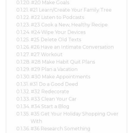
#20 Make Goals
#21 Learn/Create Your Family Tree
#22 Listen to Podcasts
#23 Cook a New, Healthy Recipe
#24 Wipe Your Devices
#25 Delete Old Texts
#26 Have an Intimate Conversation
#27 Workout
#28 Make Habit Quit Plans
#29 Plan a Vacation
#30 Make Appointments
#31 Do a Good Deed
#32 Redecorate
#33 Clean Your Car
#34 Start a Blog
#35 Get Your Holiday Shopping Over
With
#36 Research Something