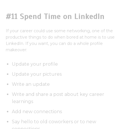
#11 Spend Time on LinkedIn
If your career could use some networking, one of the
productive things to do when bored at home is to use
LinkedIn. If you want, you can do a whole profile
makeover:
Update your profile
Update your pictures
Write an update
Write and share a post about key career
learnings
Add new connections
Say hello to old coworkers or to new
connections