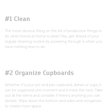
#1 Clean
The most obvious thing on the list of productive things to
do when bored at home is clean! Yep, get ahead of your
regular cleaning routine by powering through it when you
have nothing else to do.
#2 Organize Cupboards
Whether it’s your pot and pan cupboard, dishes or cups, it
can be organized one moment and a mess the next. Take
out all the items and consider if there’s anything you can
donate. Wipe down the bottom and sides and reorganize
to create more space.