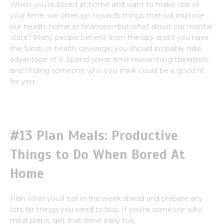
When you’re bored at home and want to make use of
your time, we often go towards things that will improve
our health, home or finances—but what about our mental
state? Many people benefit from therapy and if you have
the funds or health coverage, you should probably take
advantage of it. Spend some time researching therapists
and finding someone who you think could be a good fit
for you.
#13 Plan Meals: Productive
Things to Do When Bored At
Home
Plan what you’ll eat in the week ahead and prepare any
lists for things you need to buy. If you’re someone who
meal preps, get that done early too.