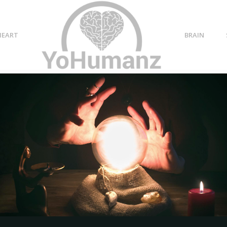
HEART
BRAIN
p ends
34 When a Relationship
Ends Quotes: Get Over a
Heartbreak Sayings
ip
YoHumanz
-
February 21, 2022
0