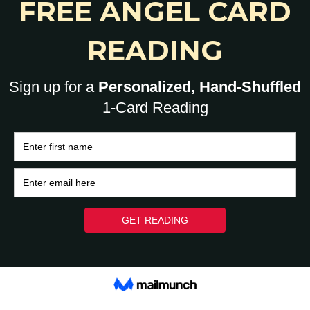
0
HOME
BRAIN
HEART
ASK A HUMAN: 