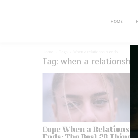
HOME
Home
Tags
When a relationship ends
Tag: when a relationshi
Cope When a Relationsh
Ends: The Best 28 Things