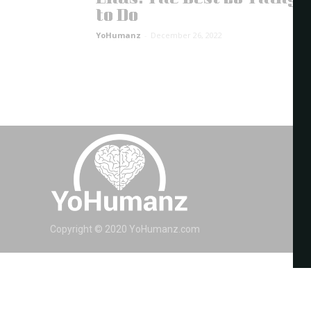
to Do
YoHumanz
-
December 26, 2022
Copyright © 2020 YoHumanz.com