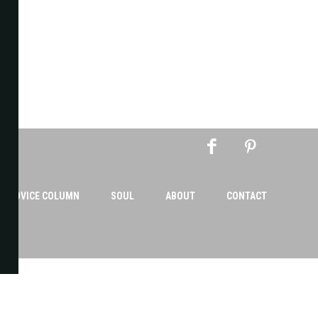
AN ADVICE COLUMN
SOUL
ABOUT
CONTACT