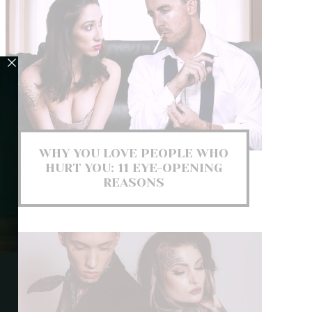
WHY YOU LOVE PEOPLE WHO
HURT YOU: 11 EYE-OPENING
REASONS