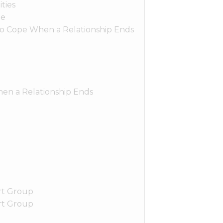
ties
le
o Cope When a Relationship Ends
hen a Relationship Ends
rt Group
rt Group