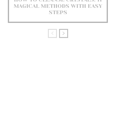
MAGICAL METHODS WITH EASY
STEPS