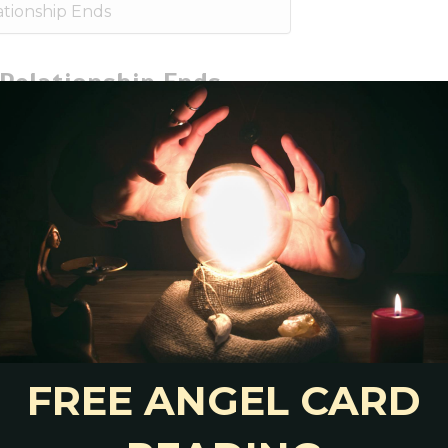
tionship Ends
Relationship Ends