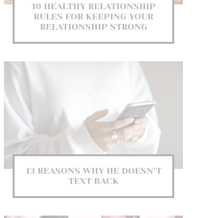
10 HEALTHY RELATIONSHIP
RULES FOR KEEPING YOUR
RELATIONSHIP STRONG
13 REASONS WHY HE DOESN’T
TEXT BACK