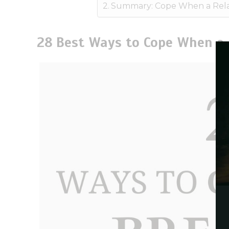
Summary: Cope When a Rela
28 Best Ways to Cope When a 