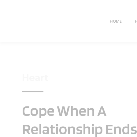
HOME
Heart
Cope When A
Relationship Ends