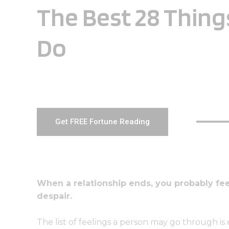
The Best 28 Thing
Do
Get FREE Fortune Reading
When a relationship ends, you probably f
despair.
The list of feelings a person may go through i