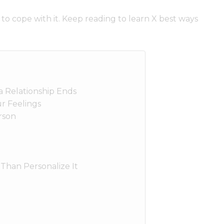
 to cope with it. Keep reading to learn X best ways
 Relationship Ends
r Feelings
rson
 Than Personalize It