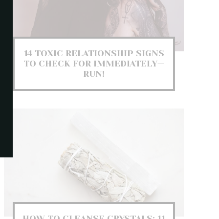
14 TOXIC RELATIONSHIP SIGNS
TO CHECK FOR IMMEDIATELY—
RUN!
HOW TO CLEANSE CRYSTALS: 11