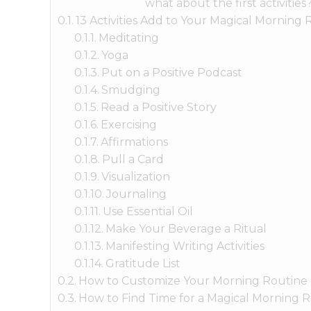
what about the first activities
13 Activities Add to Your Magical Morning 
Meditating
Yoga
Put on a Positive Podcast
Smudging
Read a Positive Story
Exercising
Affirmations
Pull a Card
Visualization
Journaling
Use Essential Oil
Make Your Beverage a Ritual
Manifesting Writing Activities
Gratitude List
How to Customize Your Morning Routine
How to Find Time for a Magical Morning 