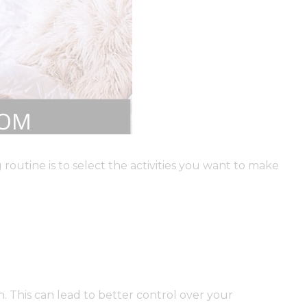
routine is to select the activities you want to make
. This can lead to better control over your