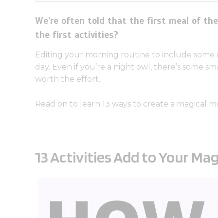
We’re often told that the first meal of t
the first activities?
Editing your morning routine to include some m
day. Even if you’re a night owl, there’s some s
worth the effort.
Read on to learn 13 ways to create a magical m
13 Activities Add to Your Ma