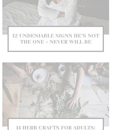
12 UNDENIABLE SIGNS HE’S NOT
THE ONE + NEVER WILL BE
14 HERB CRAFTS FOR ADULTS: