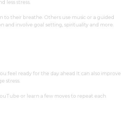
 less stress.
on to their breathe. Others use music or a guided
n and involve goal setting, spirituality and more.
ou feel ready for the day ahead It can also improve
e stress.
YouTube or learn a few moves to repeat each