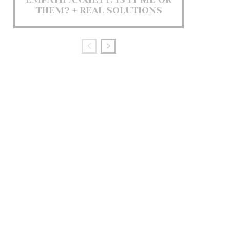
THEM? + REAL SOLUTIONS