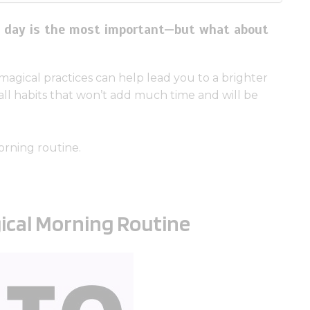
he day is the most important—but what about
agical practices can help lead you to a brighter
mall habits that won’t add much time and will be
orning routine.
gical Morning Routine