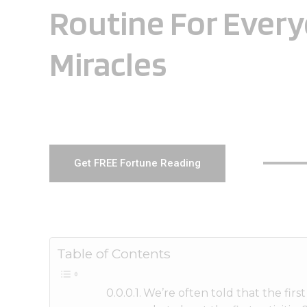
Routine For Ever
Miracles
Get FREE Fortune Reading
Table of Contents
We’re often told that the fir