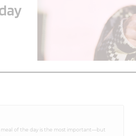
yday
st meal of the day is the most important—but