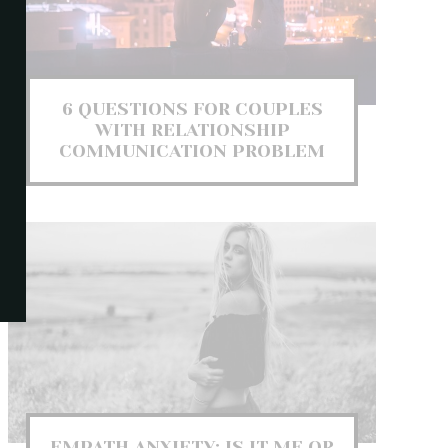
6 QUESTIONS FOR COUPLES
WITH RELATIONSHIP
COMMUNICATION PROBLEM
EMPATH ANXIETY: IS IT ME OR