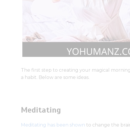
The first step to creating your magical morning 
a habit. Below are some ideas.
Meditating
Meditating has been shown
to change the brain