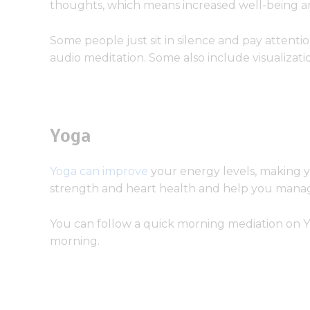
thoughts, which means increased well-being and
Some people just sit in silence and pay attenti
audio meditation. Some also include visualizatio
Yoga
Yoga can improve
your energy levels, making y
strength and heart health and help you manag
You can follow a quick morning mediation on 
morning.