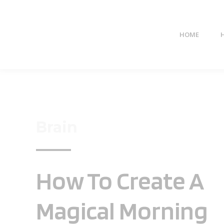
HOME
Brain
How To Create A
Magical Morning