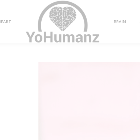
HEART
BRAIN