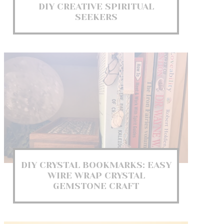
DIY CREATIVE SPIRITUAL
SEEKERS
DIY CRYSTAL BOOKMARKS: EASY
WIRE WRAP CRYSTAL
GEMSTONE CRAFT