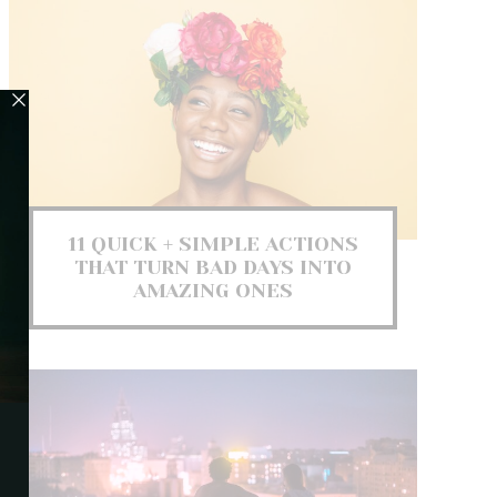
11 QUICK + SIMPLE ACTIONS
THAT TURN BAD DAYS INTO
AMAZING ONES