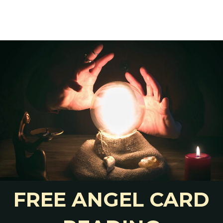
of your life.
stions more bearable.
ut it at all anymore.
n ex
 Ex Without Contact