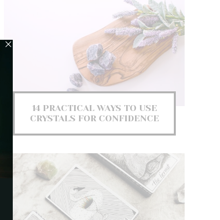
14 PRACTICAL WAYS TO USE
CRYSTALS FOR CONFIDENCE