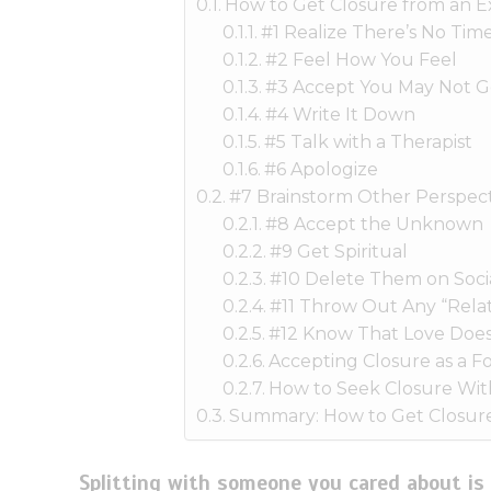
How to Get Closure from an E
#1 Realize There’s No Time
#2 Feel How You Feel
#3 Accept You May Not G
#4 Write It Down
#5 Talk with a Therapist
#6 Apologize
#7 Brainstorm Other Perspect
#8 Accept the Unknown
#9 Get Spiritual
#10 Delete Them on Soci
#11 Throw Out Any “Relat
#12 Know That Love Does
Accepting Closure as a Fo
How to Seek Closure Wit
Summary: How to Get Closure
Splitting with someone you cared about is