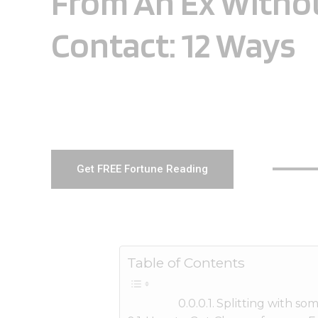
From An Ex Witho
Contact: 12 Ways
Get FREE Fortune Reading
Table of Contents
Splitting with so