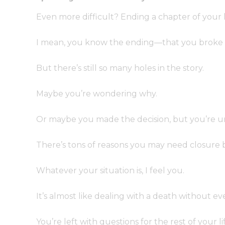
Even more difficult? Ending a chapter of your 
I mean, you know the ending—that you broke 
But there’s still so many holes in the story.
Maybe you’re wondering why.
Or maybe you made the decision, but you’re unc
There’s tons of reasons you may need closure b
Whatever your situation is, I feel you.
It’s almost like dealing with a death without ev
You’re left with questions for the rest of your li