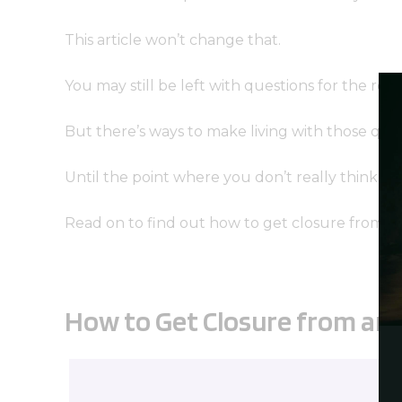
This article won’t change that.
You may still be left with questions for the rest 
But there’s ways to make living with those que
Until the point where you don’t really think abo
Read on to find out how to get closure from a
How to Get Closure from an