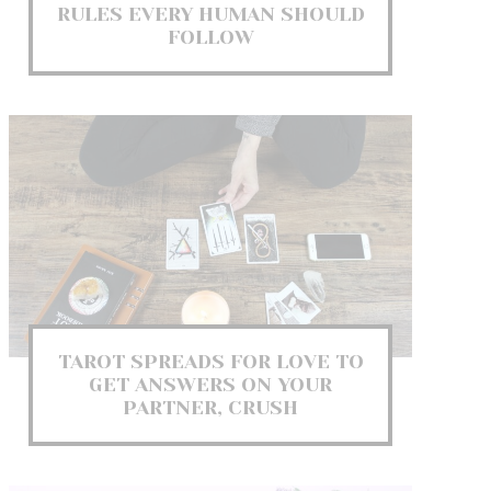
RULES EVERY HUMAN SHOULD
FOLLOW
TAROT SPREADS FOR LOVE TO
GET ANSWERS ON YOUR
PARTNER, CRUSH