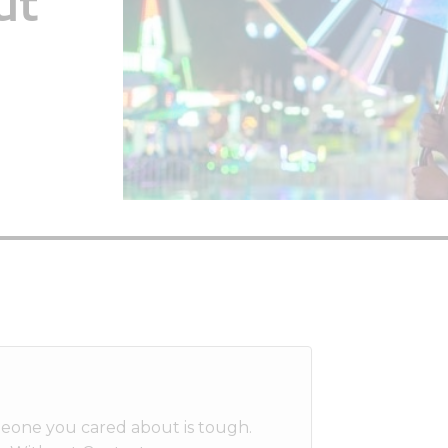
ut
meone you cared about is tough.