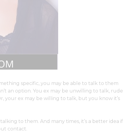
mething specific, you may be able to talk to them
sn’t an option. You ex may be unwilling to talk, rude
, your ex may be willing to talk, but you know it’s
talking to them. And many times, it’s a better idea if
out contact.