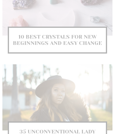
10 BEST CRYSTALS FOR NEW
BEGINNINGS AND EASY CHANGE
35 UNCONVENTIONAL LADY