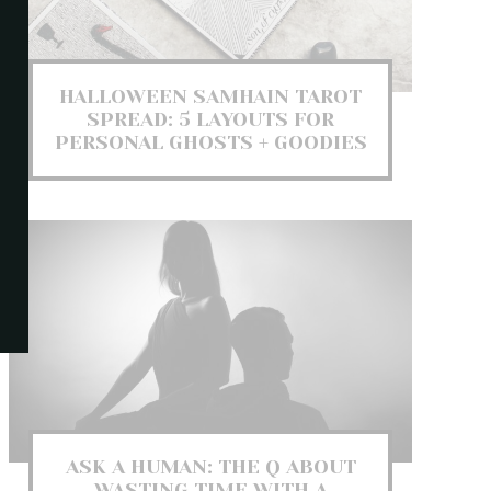
HALLOWEEN SAMHAIN TAROT
SPREAD: 5 LAYOUTS FOR
PERSONAL GHOSTS + GOODIES
ASK A HUMAN: THE Q ABOUT
WASTING TIME WITH A