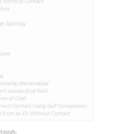
x Without Contact
line
et Apology
ives
al
ionship Memorabilia”
n’t Always End Well
rm of Grief
hout Contact Using Self-Compassion
 from an Ex Without Contact
 tough.