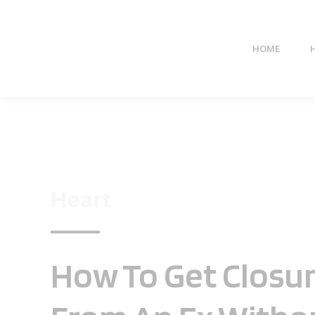
HOME
Heart
How To Get Closu