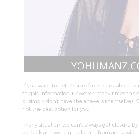
If you want to get closure from an ex about so
to gain information. However, many times this i
or simply don’t have the answers themselves. Or
not the best option for you.
In any situation, we can’t always get closure by 
we look at how to get closure from an ex with