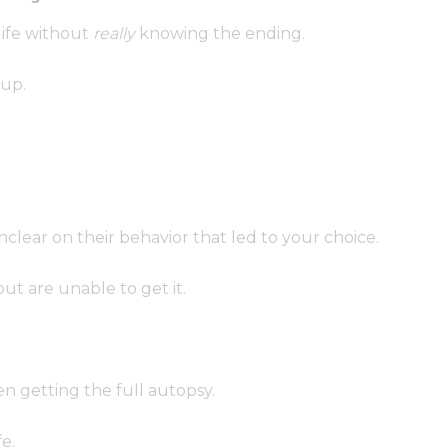
life without
really
knowing the ending.
up.
lear on their behavior that led to your choice.
ut are unable to get it.
en getting the full autopsy.
fe.