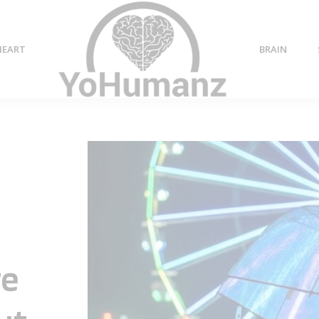
HEART
BRAIN
re