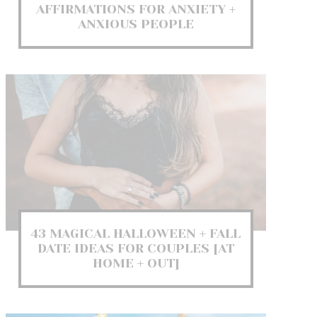
AFFIRMATIONS FOR ANXIETY +
ANXIOUS PEOPLE
43 MAGICAL HALLOWEEN + FALL
DATE IDEAS FOR COUPLES [AT
HOME + OUT]