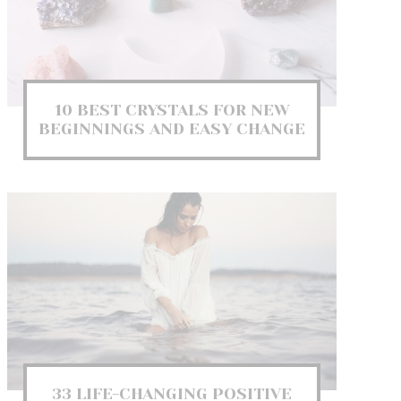
10 BEST CRYSTALS FOR NEW
BEGINNINGS AND EASY CHANGE
33 LIFE-CHANGING POSITIVE