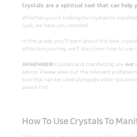
Crystals are a spiritual tool that can help 
Whether you’re looking for crystals to manifest
luck, we have you covered.
In this guide, you’ll learn about the best crysta
attraction journey, we’ll also cover how to use 
REMEMBER:
Crystals and manifesting are
not
advice. Please seek out the relevant professiona
tool that can be used alongside other solutio
advice first.
How To Use Crystals To Mani