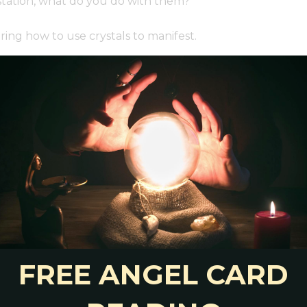
estation, what do you do with them?
ing how to use crystals to manifest.
ew ideas:
one for manifestation. Or, make your own jewelry
ou to help guide your intention setting. Read:
How
ur chosen stones for manifestation.
y to manifest. Choose stones related to your goal
rid For New Beginnings, Love, Money & More
you while you meditate.
an still carry them with you. Keep stones for
rse, backpack, lunch bag, etc.