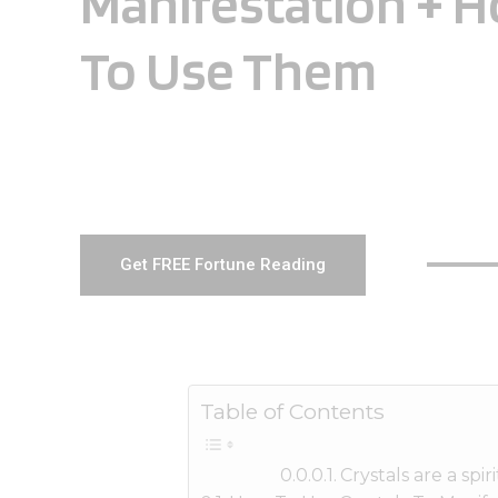
Manifestation + 
To Use Them
Get FREE Fortune Reading
Table of Contents
Crystals are a spi