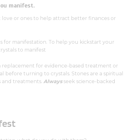
you manifest.
 love or ones to help attract better finances or
ls for manifestation. To help you kickstart your
crystals to manifest
a replacement for evidence-based treatment or
l before turning to crystals. Stones are a spiritual
ns and treatments.
Always
seek science-backed
fest