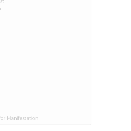
st
n
or Manifestation