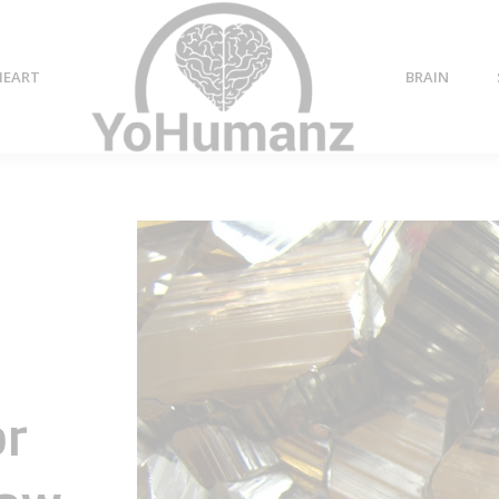
HEART
BRAIN
or