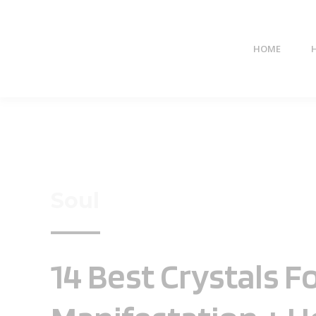
HOME
Soul
14 Best Crystals F