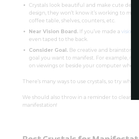
Crystals look beautiful and make cute decora
design, they won’t know it’s working to man
coffee table, shelves, counters, etc.
Near Vision Board.
If you’ve made a
vision 
even taped to the back.
Consider Goal.
Be creative and brainstorm n
goal you want to manifest. For example, if y
on viewings or beside your computer when yo
There’s many ways to use crystals, so try what
We should also throw in a reminder to cleanse y
manifestation!
Best Crystals for Manifestat