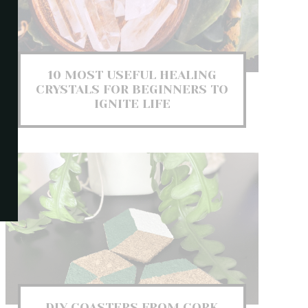
10 MOST USEFUL HEALING
CRYSTALS FOR BEGINNERS TO
IGNITE LIFE
DIY COASTERS FROM CORK