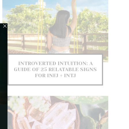
INTROVERTED INTUITION: A
GUIDE OF 25 RELATABLE SIGNS
FOR INFJ + INTJ