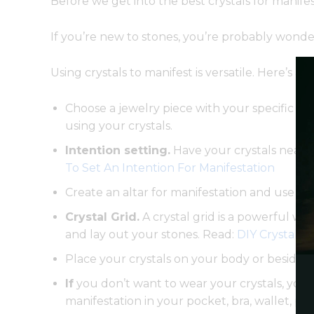
Before we get into the best crystals for manif
If you’re new to stones, you’re probably wonder
Using crystals to manifest is versatile. Here’s a f
Choose a jewelry piece with your specific st
using your crystals.
Intention setting.
Have your crystals near y
To Set An Intention For Manifestation
Create an altar for manifestation and use yo
Crystal Grid.
A crystal grid is a powerful wa
and lay out your stones. Read:
DIY Crystal G
Place your crystals on your body or beside 
If
you don’t want to wear your crystals, you c
manifestation in your pocket, bra, wallet, pu