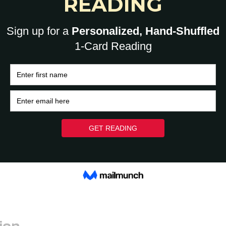
tive pieces. While others will notice the colorful
ifest in the background. Place them on your desk,
board
or goal book, keep a special crystal near it or
ew ideas to use your crystals that relate to the
ou want to manifest a new home, take it with you
u search listings.
 you’re drawn to and do what works for you.
our crystals regularly so they’re ready for
ion