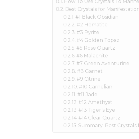
How To Use Crystals To Manife
Best Crystals for Manifestatio
#1 Black Obsidian
#2 Hematite
#3 Pyrite
#4 Golden Topaz
#5 Rose Quartz
#6 Malachite
#7 Green Aventurine
#8 Garnet
#9 Citrine
#10 Carnelian
#11 Jade
#12 Amethyst
#13 Tiger’s Eye
#14 Clear Quartz
Summary: Best Crystals f