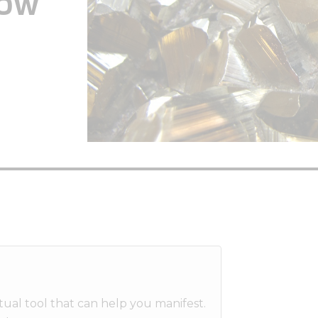
How
ritual tool that can help you manifest.