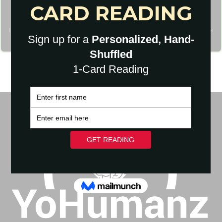
I agree to have my personal information transfered to MailChimp (
more
information
)
I will never give away, trade or sell your email address. You can unsubscribe
at any time.