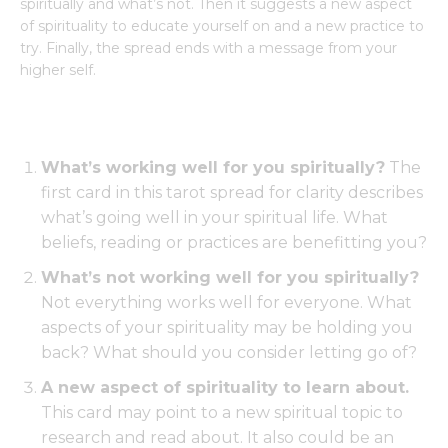
spiritually and what’s not. Then it suggests a new aspect
of spirituality to educate yourself on and a new practice to
try. Finally, the spread ends with a message from your
higher self.
What’s working well for you spiritually?
The
first card in this tarot spread for clarity describes
what’s going well in your spiritual life. What
beliefs, reading or practices are benefitting you?
What’s not working well for you spiritually?
Not everything works well for everyone. What
aspects of your spirituality may be holding you
back? What should you consider letting go of?
A new aspect of spirituality to learn about.
This card may point to a new spiritual topic to
research and read about. It also could be an