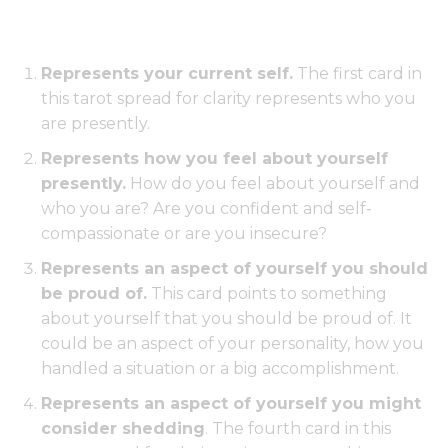
Represents your current self.
The first card in
this tarot spread for clarity represents who you
are presently.
Represents how you feel about yourself
presently.
How do you feel about yourself and
who you are? Are you confident and self-
compassionate or are you insecure?
Represents an aspect of yourself you should
be proud of.
This card points to something
about yourself that you should be proud of. It
could be an aspect of your personality, how you
handled a situation or a big accomplishment.
Represents an aspect of yourself you might
consider shedding
. The fourth card in this