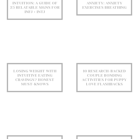
INTUITION: A GUIDE OF
ANXIETY: ANXIETY
25 RELATABLE SIGNS FOR
EXERCISES BREATHING
INFJ + INTJ
LOSING WEIGHT WITH
10 RESEARCH-BACKED
INTUITIVE EATING
COUPLE BONDING
CRAVINGS? HONEST
ACTIVITIES FOR PUPPY
MUST-KNOWS
LOVE FLASHBACKS