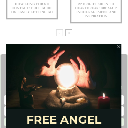
HOW LONG FOR NO
22 BRIGHT SIDES TO
CONTACT: FULL GUIDE
HEARTBREAK: BREAKUP
ON EASILY LETTING GO
ENCOURAGEMENT AND
INSPIRATION
Get FREE Angel Card
Reading
Need Insight on Life? Get a Free one-card Angel Reading