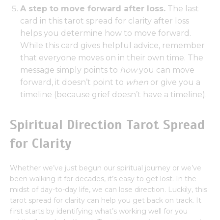
A step to move forward after loss.
The last
card in this tarot spread for clarity after loss
helps you determine how to move forward.
While this card gives helpful advice, remember
that everyone moves on in their own time. The
message simply points to
how
you can move
forward, it doesn’t point to
when
or give you a
timeline (because grief doesn’t have a timeline).
Spiritual Direction Tarot Spread
for Clarity
Whether we’ve just begun our spiritual journey or we’ve
been walking it for decades, it’s easy to get lost. In the
midst of day-to-day life, we can lose direction. Luckily, this
tarot spread for clarity can help you get back on track. It
first starts by identifying what’s working well for you