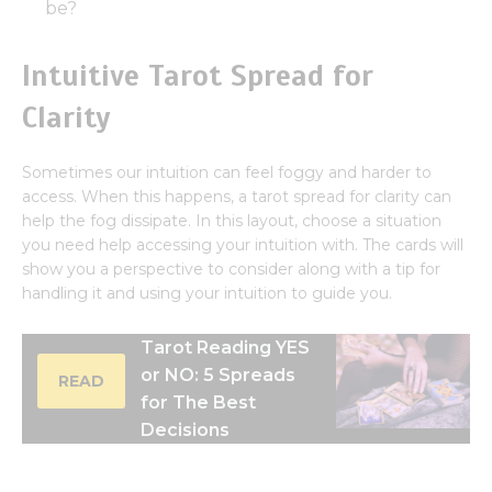
be?
Intuitive Tarot Spread for
Clarity
Sometimes our intuition can feel foggy and harder to
access. When this happens, a tarot spread for clarity can
help the fog dissipate. In this layout, choose a situation
you need help accessing your intuition with. The cards will
show you a perspective to consider along with a tip for
handling it and using your intuition to guide you.
Tarot Reading YES
or NO: 5 Spreads
READ
for The Best
Decisions