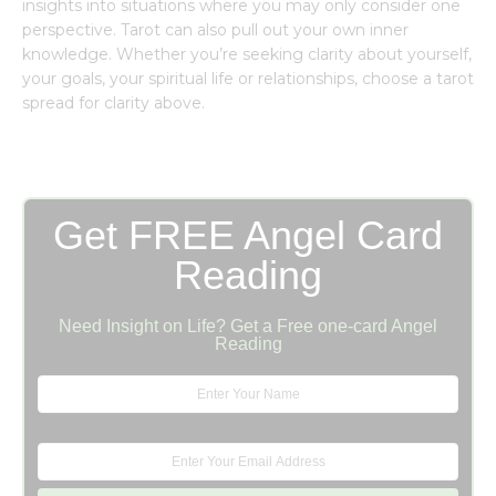
insights into situations where you may only consider one
perspective. Tarot can also pull out your own inner
knowledge. Whether you’re seeking clarity about yourself,
your goals, your spiritual life or relationships, choose a tarot
spread for clarity above.
Get FREE Angel Card
Reading
Need Insight on Life? Get a Free one-card Angel
Reading