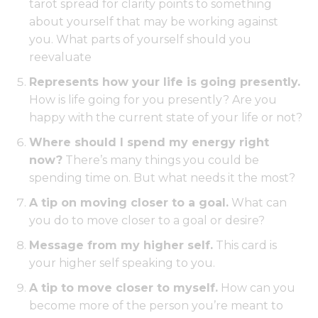
tarot spread for clarity points to something
about yourself that may be working against
you. What parts of yourself should you
reevaluate
Represents how your life is going presently.
How is life going for you presently? Are you
happy with the current state of your life or not?
Where should I spend my energy right
now?
There’s many things you could be
spending time on. But what needs it the most?
A tip on moving closer to a goal.
What can
you do to move closer to a goal or desire?
Message from my higher self.
This card is
your higher self speaking to you.
A tip to move closer to myself.
How can you
become more of the person you’re meant to