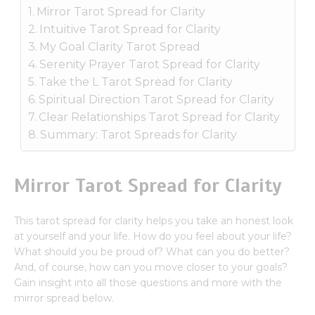
Mirror Tarot Spread for Clarity
Intuitive Tarot Spread for Clarity
My Goal Clarity Tarot Spread
Serenity Prayer Tarot Spread for Clarity
Take the L Tarot Spread for Clarity
Spiritual Direction Tarot Spread for Clarity
Clear Relationships Tarot Spread for Clarity
Summary: Tarot Spreads for Clarity
Mirror Tarot Spread for Clarity
This tarot spread for clarity helps you take an honest look
at yourself and your life. How do you feel about your life?
What should you be proud of? What can you do better?
And, of course, how can you move closer to your goals?
Gain insight into all those questions and more with the
mirror spread below.