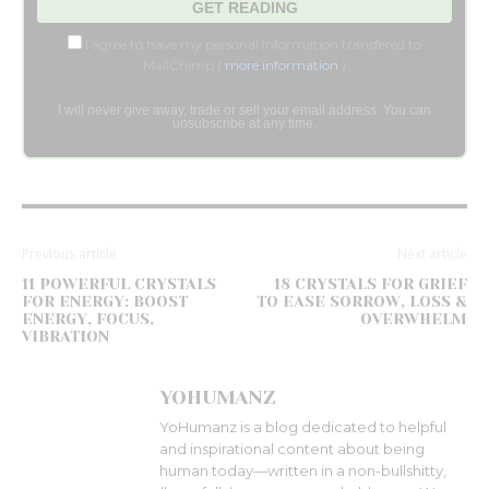
I agree to have my personal information transfered to
MailChimp (
more information
)
I will never give away, trade or sell your email address. You can
unsubscribe at any time.
Previous article
Next article
11 POWERFUL CRYSTALS
18 CRYSTALS FOR GRIEF
FOR ENERGY: BOOST
TO EASE SORROW, LOSS &
ENERGY, FOCUS,
OVERWHELM
VIBRATION
YOHUMANZ
YoHumanz is a blog dedicated to helpful
and inspirational content about being
human today—written in a non-bullshitty,