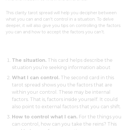
This clarity tarot spread will help you decipher between
what you can and can’t control in a situation. To delve
deeper, it will also give you tips on controlling the factors
you can and how to accept the factors you can’t.
The situation.
This card helps describe the
situation you’re seeking information about
What I can control.
The second card in this
tarot spread shows you the factors that are
within your control. These may be internal
factors. That is, factors inside yourself. It could
also point to external factors that you can shift.
How to control what I can.
For the things you
can control, how can you take the reins? This