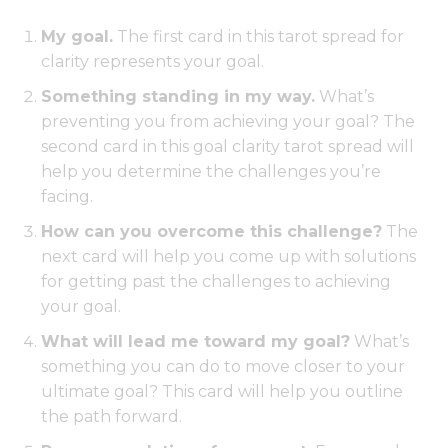
My goal.
The first card in this tarot spread for
clarity represents your goal.
Something standing in my way.
What’s
preventing you from achieving your goal? The
second card in this goal clarity tarot spread will
help you determine the challenges you’re
facing.
How can you overcome this challenge?
The
next card will help you come up with solutions
for getting past the challenges to achieving
your goal.
What will lead me toward my goal?
What’s
something you can do to move closer to your
ultimate goal? This card will help you outline
the path forward.