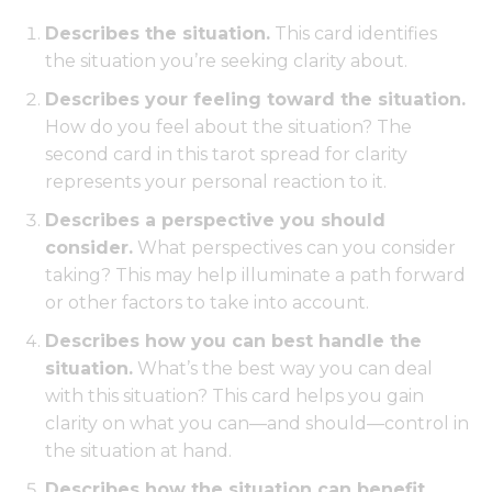
Describes the situation.
This card identifies
the situation you’re seeking clarity about.
Describes your feeling toward the situation.
How do you feel about the situation? The
second card in this tarot spread for clarity
represents your personal reaction to it.
Describes a perspective you should
consider.
What perspectives can you consider
taking? This may help illuminate a path forward
or other factors to take into account.
Describes how you can best handle the
situation.
What’s the best way you can deal
with this situation? This card helps you gain
clarity on what you can—and should—control in
the situation at hand.
Describes how the situation can benefit