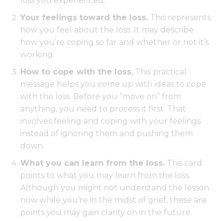
loss you experienced.
Your feelings toward the loss.
This represents
how you feel about the loss. It may describe
how you’re coping so far and whether or not it’s
working.
How to cope with the loss.
This practical
message helps you come up with ideas to cope
with the loss. Before you “move on” from
anything, you need to process it first. That
involves feeling and coping with your feelings
instead of ignoring them and pushing them
down.
What you can learn from the loss.
This card
points to what you may learn from the loss.
Although you might not understand the lesson
now while you’re in the midst of grief, these are
points you may gain clarity on in the future.