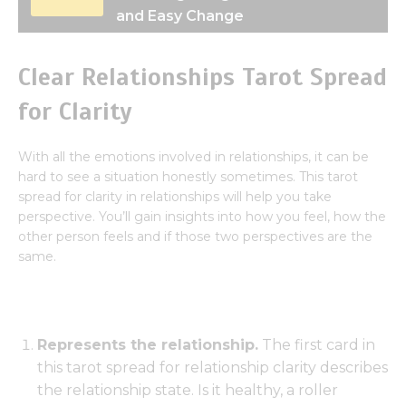
and Easy Change
Clear Relationships Tarot Spread
for Clarity
With all the emotions involved in relationships, it can be
hard to see a situation honestly sometimes. This tarot
spread for clarity in relationships will help you take
perspective. You’ll gain insights into how you feel, how the
other person feels and if those two perspectives are the
same.
Represents the relationship.
The first card in
this tarot spread for relationship clarity describes
the relationship state. Is it healthy, a roller