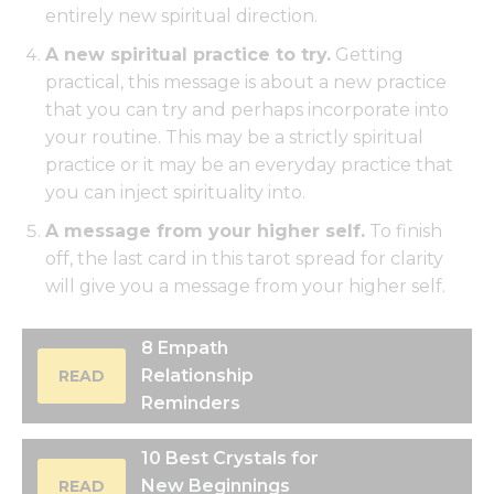
entirely new spiritual direction.
A new spiritual practice to try.
Getting
practical, this message is about a new practice
that you can try and perhaps incorporate into
your routine. This may be a strictly spiritual
practice or it may be an everyday practice that
you can inject spirituality into.
A message from your higher self.
To finish
off, the last card in this tarot spread for clarity
will give you a message from your higher self.
8 Empath
Relationship
READ
Reminders
10 Best Crystals for
New Beginnings
READ