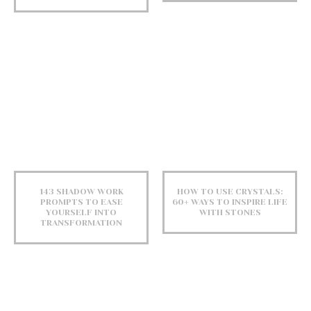
143 SHADOW WORK
HOW TO USE CRYSTALS:
PROMPTS TO EASE
60+ WAYS TO INSPIRE LIFE
YOURSELF INTO
WITH STONES
TRANSFORMATION