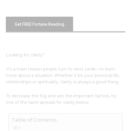
Get FREE Fortune Reading
Looking for clarity?
It’s a main reason people turn to tarot cards—to learn
more about a situation. Whether it be your personal life,
relationships or spirituality, clarity is always a good thing.
To decrease the fog and see the important factors, try
one of the tarot spreads for clarity below.
Table of Contents