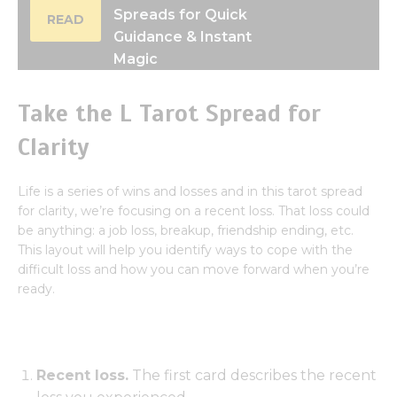
Spreads for Quick
READ
Guidance & Instant
Magic
Take the L Tarot Spread for
Clarity
Life is a series of wins and losses and in this tarot spread
for clarity, we’re focusing on a recent loss. That loss could
be anything: a job loss, breakup, friendship ending, etc.
This layout will help you identify ways to cope with the
difficult loss and how you can move forward when you’re
ready.
Recent loss.
The first card describes the recent