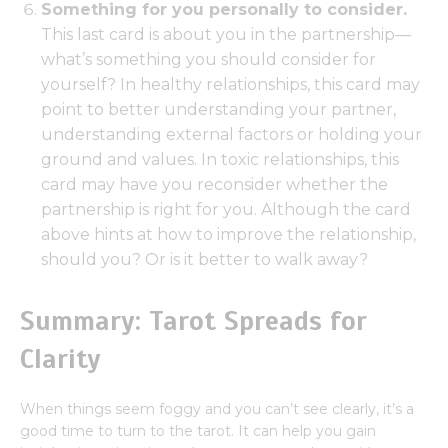
Something for you personally to consider.
This last card is about you in the partnership—
what’s something you should consider for
yourself? In healthy relationships, this card may
point to better understanding your partner,
understanding external factors or holding your
ground and values. In toxic relationships, this
card may have you reconsider whether the
partnership is right for you. Although the card
above hints at how to improve the relationship,
should you? Or is it better to walk away?
Summary: Tarot Spreads for
Clarity
When things seem foggy and you can’t see clearly, it’s a
good time to turn to the tarot. It can help you gain