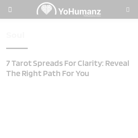
Soul
7 Tarot Spreads For Clarity: Reveal
The Right Path For You