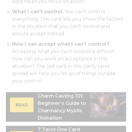
card helps you focus on action.
What I can’t control.
You can’t control
everything. This card lets you know the factors
in the situation that you can’t control and
should accept instead.
How I can accept what I can’t control?
Accepting what you can’t control is difficult.
How can you work on acceptance in this
situation? The last card in this clarity tarot
spread will help you let go of things outside
your control.
Charm Casting 101:
Beginner’s Guide to
READ
Charmancy Mystic
Divination
7 Tarot One Card