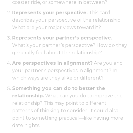
coaster ride, or somewhere in between?
Represents your perspective.
This card
describes your perspective of the relationship.
What are your major views toward it?
Represents your partner’s perspective.
What’s your partner’s perspective? How do they
generally feel about the relationship?
Are perspectives in alignment?
Are you and
your partner’s perspectives in alignment? In
which ways are they alike or different?
Something you can do to better the
relationship.
What can you do to improve the
relationship? This may point to different
patterns of thinking to consider. It could also
point to something practical—like having more
date nights.