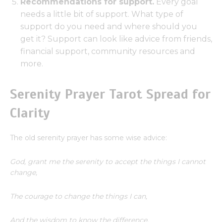
Recommendations for support.
Every goal
needs a little bit of support. What type of
support do you need and where should you
get it? Support can look like advice from friends,
financial support, community resources and
more.
Serenity Prayer Tarot Spread for
Clarity
The old serenity prayer has some wise advice:
God, grant me the serenity to accept the things I cannot
change,
The courage to change the things I can,
And the wisdom to know the difference.