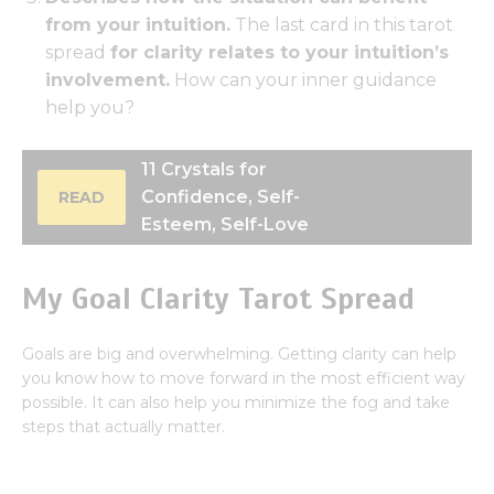
from your intuition.
The last card in this tarot
spread
for clarity relates to your intuition’s
involvement.
How can your inner guidance
help you?
11 Crystals for
Confidence, Self-
READ
Esteem, Self-Love
My Goal Clarity Tarot Spread
Goals are big and overwhelming. Getting clarity can help
you know how to move forward in the most efficient way
possible. It can also help you minimize the fog and take
steps that actually matter.