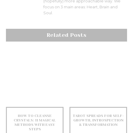
(hopefully) more approachable way. We
focus on 3 main areas: Heart, Brain and
Soul.
Related Posts
HOW TO CLEANSE
TAROT SPREADS FOR SELF-
CRYSTALS: 11 MAGICAL
GROWTH, INTROSPECTION
METHODS WITH EASY
& TRANSFORMATION
STEPS