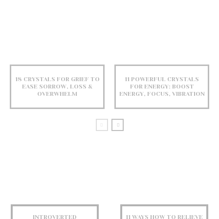
18 CRYSTALS FOR GRIEF TO
11 POWERFUL CRYSTALS
EASE SORROW, LOSS &
FOR ENERGY: BOOST
OVERWHELM
ENERGY, FOCUS, VIBRATION
INTROVERTED
11 WAYS HOW TO RELIEVE