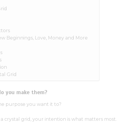
rid
tors
New Beginnings, Love, Money and More
s
s
ion
al Grid
 do you make them?
he purpose you want it to?
crystal grid, your intention is what matters most.