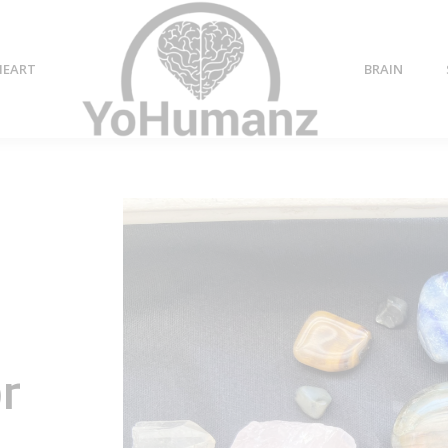
HEART
BRAIN
or