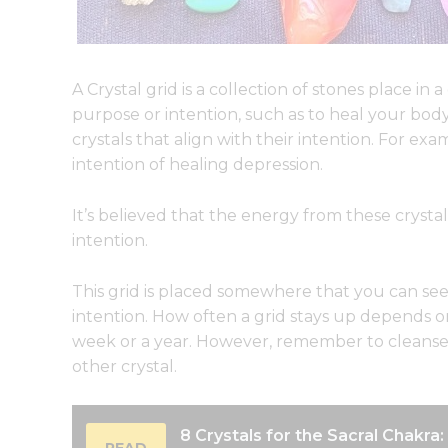
A Crystal grid is a collection of stones place in 
purpose or intention, such as to heal your bo
crystals that align with their intention. For e
intention of healing depression.
It’s believed that the energy from these crystals
intention.
This grid is placed somewhere that you can see i
intention. How often a grid stays up depends on
week or a year. However, remember to cleanse 
other crystal.
8 Crystals for the Sacral Chakra
READ