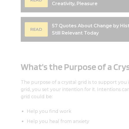
Creativity, Pleasure
57 Quotes About Change by Hist
READ
Still Relevant Today
What’s the Purpose of a Crys
The purpose of a crystal grid is to support you 
grid, you set your intention for it. Intentions c
grid could be:
Help you find work
Help you heal from anxiety