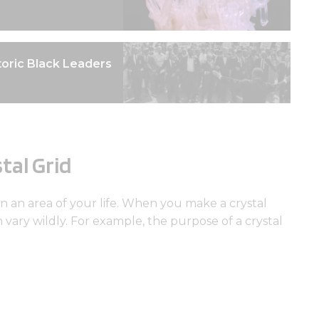
oric Black Leaders
tal Grid
in an area of your life. When you make a crystal
an vary wildly. For example, the purpose of a crystal