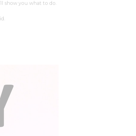
’ll show you what to do.
id.