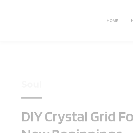
HOME
Soul
DIY Crystal Grid F