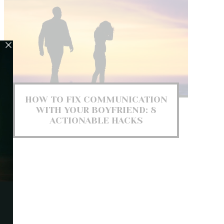
HOW TO FIX COMMUNICATION
WITH YOUR BOYFRIEND: 8
ACTIONABLE HACKS