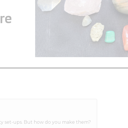
re
etty set-ups. But how do you make them?