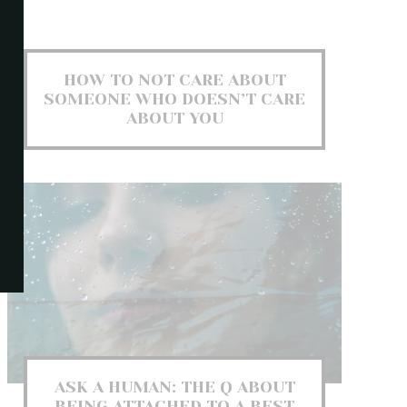
HOW TO NOT CARE ABOUT
SOMEONE WHO DOESN’T CARE
ABOUT YOU
ASK A HUMAN: THE Q ABOUT
BEING ATTACHED TO A BEST