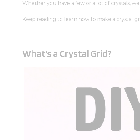
Whether you have a few or a lot of crystals, we
Keep reading to learn how to make a crystal gr
What’s a Crystal Grid?