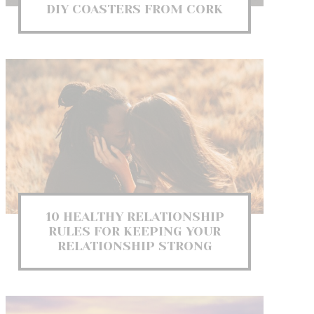
DIY COASTERS FROM CORK
10 HEALTHY RELATIONSHIP
RULES FOR KEEPING YOUR
RELATIONSHIP STRONG