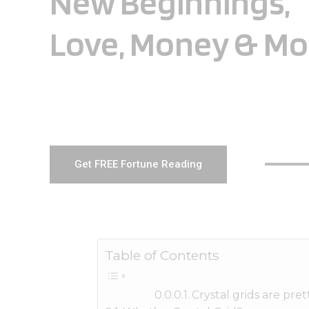
New Beginnings,
Love, Money & Mo
Get FREE Fortune Reading
Table of Contents
Crystal grids are pr