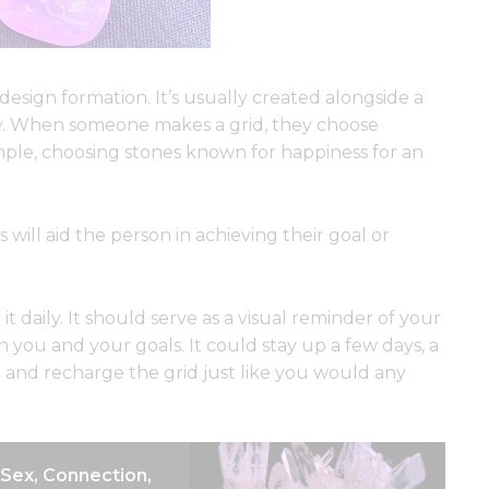
a design formation. It’s usually created alongside a
dy. When someone makes a grid, they choose
xample, choosing stones known for happiness for an
 will aid the person in achieving their goal or
t daily. It should serve as a visual reminder of your
 you and your goals. It could stay up a few days, a
and recharge the grid just like you would any
: Sex, Connection,