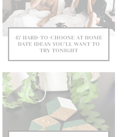
47 HARD-TO-CHOOSE AT HOME
DATE IDEAS YOU’LL WANT TO
TRY TONIGHT