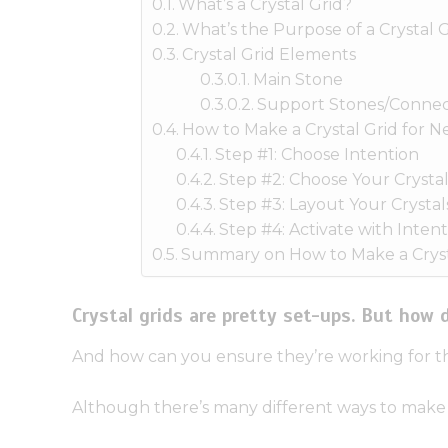
What’s a Crystal Grid?
What’s the Purpose of a Crystal G
Crystal Grid Elements
Main Stone
Support Stones/Connec
How to Make a Crystal Grid for 
Step #1: Choose Intention
Step #2: Choose Your Crystal
Step #3: Layout Your Crystal
Step #4: Activate with Intent
Summary on How to Make a Cryst
Crystal grids are pretty set-ups. But how
And how can you ensure they’re working for t
Although there’s many different ways to make a 