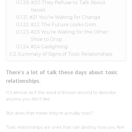
#20 They Refuse to Talk About
Issues
#21 You’re Waiting for Change
#22 The Future Looks Grim
#23 You’re Waiting for the Other
Shoe to Drop
#24 Gaslighting
Summary of Signs of Toxic Relationships
There’s a lot of talk these days about toxic
relationships.
It’s almost as if the word is thrown around to describe
anyone you don’t like.
But does that mean they’re actually toxic?
Toxic relationships are ones that can destroy how you feel