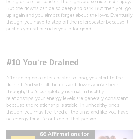
being on a roller coaster. The highs are so nice and happy.
But the downs can be so deep and dark. But then you go
up again and you almost forget about the lows. Eventually
though, you have to step off the rollercoaster because it
pushes you off or sucks you in for good.
#10 You’re Drained
After riding on a roller coaster so long, you start to feel
drained. And with all the ups and downs you’ve been
through, that’s completely normal. In healthy
relationships, your energy levels are generally consistent
because the relationship is stable. In unhealthy ones
though, you may feel tired all the time and like you have
no energy for a life outside of that person.
66 Affirmations for