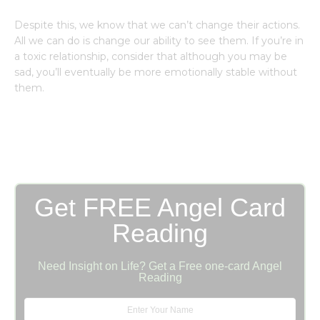
Despite this, we know that we can’t change their actions.
All we can do is change our ability to see them. If you’re in
a toxic relationship, consider that although you may be
sad, you’ll eventually be more emotionally stable without
them.
Get FREE Angel Card
Reading
Need Insight on Life? Get a Free one-card Angel
Reading