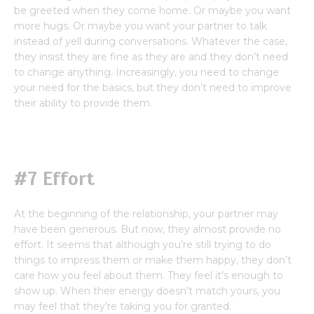
be greeted when they come home. Or maybe you want
more hugs. Or maybe you want your partner to talk
instead of yell during conversations. Whatever the case,
they insist they are fine as they are and they don’t need
to change anything. Increasingly, you need to change
your need for the basics, but they don’t need to improve
their ability to provide them.
#7 Effort
At the beginning of the relationship, your partner may
have been generous. But now, they almost provide no
effort. It seems that although you’re still trying to do
things to impress them or make them happy, they don’t
care how you feel about them. They feel it’s enough to
show up. When their energy doesn’t match yours, you
may feel that they’re taking you for granted.