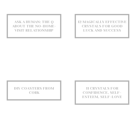
ASK A HUMAN: THE Q
12 MAGICALLY EFFECTIVE
ABOUT THE NO-HOME-
CRYSTALS FOR GOOD
VISIT RELATIONSHIP
LUCK AND SUCCESS
DIY COASTERS FROM
11 CRYSTALS FOR
CORK
CONFIDENCE, SELF-
ESTEEM, SELF-LOVE