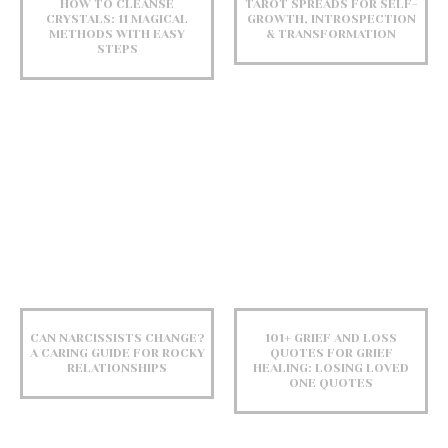
HOW TO CLEANSE
TAROT SPREADS FOR SELF-
CRYSTALS: 11 MAGICAL
GROWTH, INTROSPECTION
METHODS WITH EASY
& TRANSFORMATION
STEPS
CAN NARCISSISTS CHANGE?
101+ GRIEF AND LOSS
A CARING GUIDE FOR ROCKY
QUOTES FOR GRIEF
RELATIONSHIPS
HEALING: LOSING LOVED
ONE QUOTES