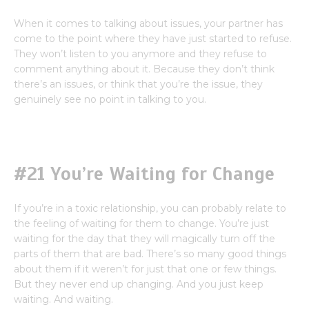
When it comes to talking about issues, your partner has
come to the point where they have just started to refuse.
They won’t listen to you anymore and they refuse to
comment anything about it. Because they don’t think
there’s an issues, or think that you’re the issue, they
genuinely see no point in talking to you.
#21 You’re Waiting for Change
If you’re in a toxic relationship, you can probably relate to
the feeling of waiting for them to change. You’re just
waiting for the day that they will magically turn off the
parts of them that are bad. There’s so many good things
about them if it weren’t for just that one or few things.
But they never end up changing. And you just keep
waiting. And waiting.