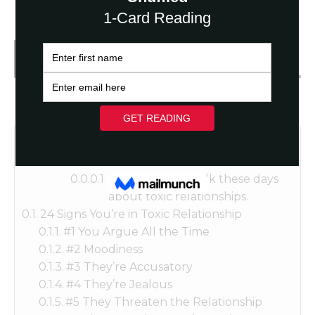
Get FREE Fortune Reading
Table of Contents
There’s a lot of talk these days
about toxic relationships.
24 Signs You’re in Toxic Relationship
#1 You Argue All the Time
#2 Moodiness
#3 They’re Accusatory
#4 They’re Jealous
#5 They Threaten the Relationship