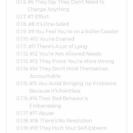
#6 They Say They Don’t Need to
Change Anything
#7 Effort
#8 It’s One-Sided
#9 You Feel You’re on a Roller Coaster
#10 You’re Drained
#11 There’s A Lot of Lying
#12 You’re Not Allowed Needs
#13 They Prove You’re More Wrong
#14 They Don’t Hold Themselves
Accountable
#15 You Avoid Bringing Up Problems
Because It’s Pointless
#16 Their Bad Behavior is
Embarrassing
#17 Abuse
#18 There’s No Resolution
#19 They Hurt Your Self-Esteem