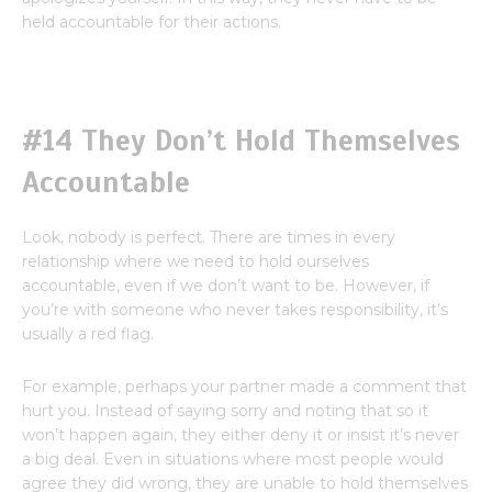
held accountable for their actions.
#14 They Don’t Hold Themselves
Accountable
Look, nobody is perfect. There are times in every
relationship where we need to hold ourselves
accountable, even if we don’t want to be. However, if
you’re with someone who never takes responsibility, it’s
usually a red flag.
For example, perhaps your partner made a comment that
hurt you. Instead of saying sorry and noting that so it
won’t happen again, they either deny it or insist it’s never
a big deal. Even in situations where most people would
agree they did wrong, they are unable to hold themselves