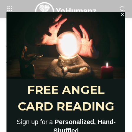
Brain
24 Signs You’re In Toxic
Relationship That Won’t Change