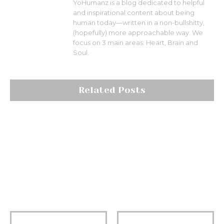
YoHumanz is a blog dedicated to helpful
and inspirational content about being
human today—written in a non-bullshitty,
(hopefully) more approachable way. We
focus on 3 main areas: Heart, Brain and
Soul.
Related Posts