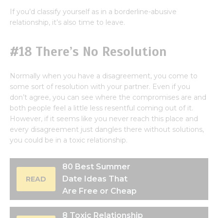
If you’d classify yourself as in a borderline-abusive
relationship, it’s also time to leave.
#18 There’s No Resolution
Normally when you have a disagreement, you come to
some sort of resolution with your partner. Even if you
don’t agree, you can see where the compromises are and
both people feel a little less resentful coming out of it.
However, if it seems like you never reach this place and
every disagreement just dangles there without solutions,
you could be in a toxic relationship.
80 Best Summer
Date Ideas That
READ
Are Free or Cheap
8 Toxic Relationship