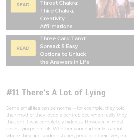
Throat Chakra:
READ
Third Chakra,
Creativity
Affirmations
Three Card Tarot
Spread: 5 Easy
READ
Options to Unluck
the Answers in Life
#11 There’s A Lot of Lying
Some small lies can be normal—for example, they told
their mother they loved a centrepiece when really they
thought it was completely hideous. However, in most
cases, lying is not ok. Whether your partner lies about
where they are, random stories, people in their lives, etc.,