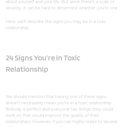
about yourself and your life. But since there’s a scale of
severity, it can be hard to determine whether you’re one.
Here, we’ll describe the signs you may be in a toxic
relationship.
24 Signs You’re in Toxic
Relationship
We should mention that having one of these signs
doesn’t necessarily mean you’re in a toxic relationship.
Nobody is perfect and everyone has things they could
work on that would improve the quality of their
relationships. However, if you can highly relate to several