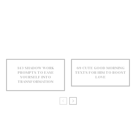
143 SHADOW WORK
69 CUTE GOOD MORNING
PROMPTS TO EASE
TEXTS FOR HIM TO BOOST
YOURSELF INTO
LOVE
TRANSFORMATION