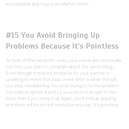
accountable and may even blame others.
#15 You Avoid Bringing Up
Problems Because It’s Pointless
To tack off the last point, when your needs are continually
not met, you start to complain about the same thing.
Even though it may be simple to fix, your partner is
unwilling to meet that basic need. After a while though,
you stop complaining. You stop trying to fix the problem.
You start to ignore it and try your best to accept it. You
know that if you bring it up again, you’ll end up arguing,
and there will be no real resolution anyway. It’s pointless.