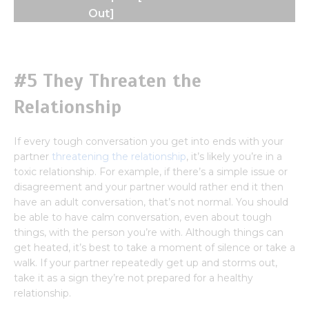
Out]
#5 They Threaten the
Relationship
If every tough conversation you get into ends with your
partner
threatening the relationship
, it’s likely you’re in a
toxic relationship. For example, if there’s a simple issue or
disagreement and your partner would rather end it then
have an adult conversation, that’s not normal. You should
be able to have calm conversation, even about tough
things, with the person you’re with. Although things can
get heated, it’s best to take a moment of silence or take a
walk. If your partner repeatedly get up and storms out,
take it as a sign they’re not prepared for a healthy
relationship.