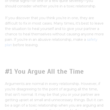
of these signs—or one or a few quite severely—you
should consider whether you’re in a toxic relationship.
If you discover that you think you’re in one, they are
difficult to fix in most cases. Many times, it’s best to leave
the situation to heal yourself and to give your partner a
chance to heal themselves without causing anyone more
pain. If you’re in an abusive relationship, make a
safety
plan
before leaving.
#1 You Argue All the Time
Arguments are normal in every relationship. However, if
you’re disagreeing to the point of arguing all the time,
that isn’t normal. It may be that you or your partner are
getting upset at small and unnecessary things. But it can
be a sign of a toxic relationship when you are arguing and