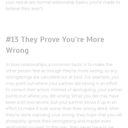
your needs are normal relationship basics, you’re made to
believe they aren’t.
#13 They Prove You’re More
Wrong
In toxic relationships, a common tactic is to make the
other person feel as though they’re more wrong, so any
wrongdoings are cancelled out at best. For example, you
may point out where your partner did wrong in an effort
to correct their action. Instead of apologizing, your partner
points out where you did wrong. What you did may have
been a lot less severe, but your partner blows it up in an
effort to make it look worse than their wrong deed. After
they’re done exposing your wrong, they hope that you will
sheepishly ignore their wrongdoing and maybe even
apologizes yourself. In this way, they never have to be