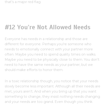
that’s a major red flag.
#12 You’re Not Allowed Needs
Everyone has needs in a relationship and those are
different for everyone. Perhaps you’re someone who
needs to emotionally connect with your partner more
often. Maybe you need to spend quality times on walks.
Maybe you need to be physically close to them. You don’t
need to have the same needs as your partner, but we
should make efforts to honor them.
In a toxic relationship though, you notice that your needs
slowly become less important. Although all their needs are
met, yours aren’t. And when you bring up that you want
something to change, they insist nothing needs changing
and your needs are too grand. Even though you think