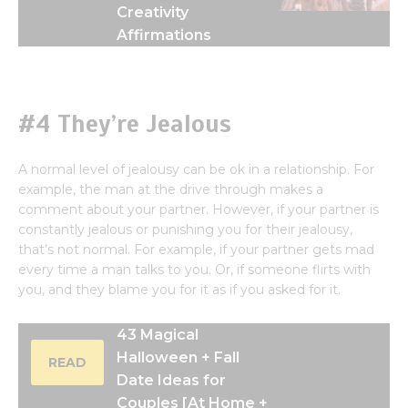
Creativity
Affirmations
#4 They’re Jealous
A normal level of jealousy can be ok in a relationship. For
example, the man at the drive through makes a
comment about your partner. However, if your partner is
constantly jealous or punishing you for their jealousy,
that’s not normal. For example, if your partner gets mad
every time a man talks to you. Or, if someone flirts with
you, and they blame you for it as if you asked for it.
43 Magical
Halloween + Fall
READ
Date Ideas for
Couples [At Home +