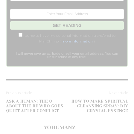
I agree to have my personal information transfered to
MailChimp (
more information
)
I will never give away, trade or sell your email address. You can
unsubscribe at any time.
Previous article
Next article
ASK A HUMAN: THE Q
HOW TO MAKE SPIRITUAL
ABOUT THE BF WHO GOES
CLEANSING SPRAY: DIY
QUIET AFTER CONFLICT
CRYSTAL ESSENCE
YOHUMANZ