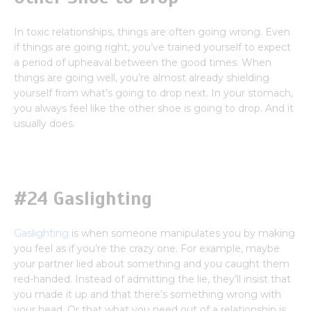
In toxic relationships, things are often going wrong. Even
if things are going right, you’ve trained yourself to expect
a period of upheaval between the good times. When
things are going well, you’re almost already shielding
yourself from what’s going to drop next. In your stomach,
you always feel like the other shoe is going to drop. And it
usually does.
#24 Gaslighting
Gaslighting
is when someone manipulates you by making
you feel as if you’re the crazy one. For example, maybe
your partner lied about something and you caught them
red-handed. Instead of admitting the lie, they’ll insist that
you made it up and that there’s something wrong with
your head. Or that what you need out of a relationship is