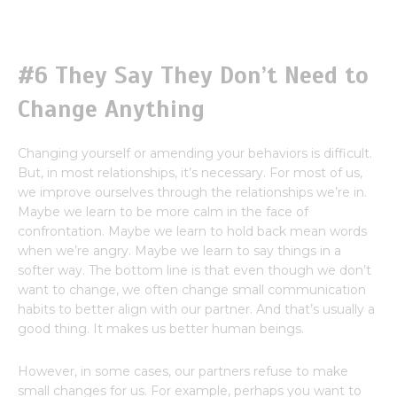
#6 They Say They Don’t Need to
Change Anything
Changing yourself or amending your behaviors is difficult.
But, in most relationships, it’s necessary. For most of us,
we improve ourselves through the relationships we’re in.
Maybe we learn to be more calm in the face of
confrontation. Maybe we learn to hold back mean words
when we’re angry. Maybe we learn to say things in a
softer way. The bottom line is that even though we don’t
want to change, we often change small communication
habits to better align with our partner. And that’s usually a
good thing. It makes us better human beings.
However, in some cases, our partners refuse to make
small changes for us. For example, perhaps you want to