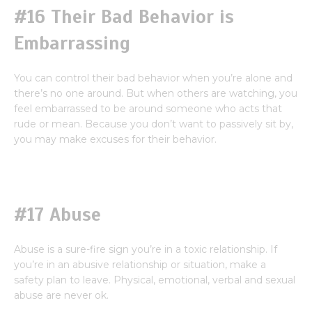
#16 Their Bad Behavior is
Embarrassing
You can control their bad behavior when you’re alone and
there’s no one around. But when others are watching, you
feel embarrassed to be around someone who acts that
rude or mean. Because you don’t want to passively sit by,
you may make excuses for their behavior.
#17 Abuse
Abuse is a sure-fire sign you’re in a toxic relationship. If
you’re in an abusive relationship or situation, make a
safety plan to leave. Physical, emotional, verbal and sexual
abuse are never ok.