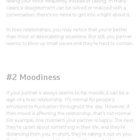
raising your voice frequently instead of talking. In many
cases, a disagreement can be solved or reduced with a
conversation; there’s no need to get into a fight about it.
In toxic relationships, you may notice that you’re better
than most at deescalating situations. But still, you partner
seems to blow up small issues and they’re hard to contain.
#2 Moodiness
If your partner is always seems to flip moods, it can be a
sign of a toxic relationship. It’s normal for people’s
emotions to fluctuation throughout the day. However, if
their mood is affecting the relationship, that’s not normal.
For example, one moment your partner is happy. The next
they’re upset about something in their life, and they’re
distancing from you. In short, they’re taking it out on you.