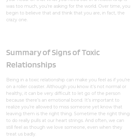
was too much, you’re asking for the world. Over time, you
begin to believe that and think that you are, in fact, the
crazy one.
Summary of Signs of Toxic
Relationships
Being in a toxic relationship can make you feel as if you’re
on a roller coaster. Although you know it’s not normal or
healthy, it can be very difficult to let go of the person
because there’s an emotional bond. It’s important to
realize you’re allowed to miss someone yet know that
leaving them is the right thing. Sometime the right thing
to do really pulls at our heart strings. And often, we can
still feel as though we love someone, even when they
treat us badly.