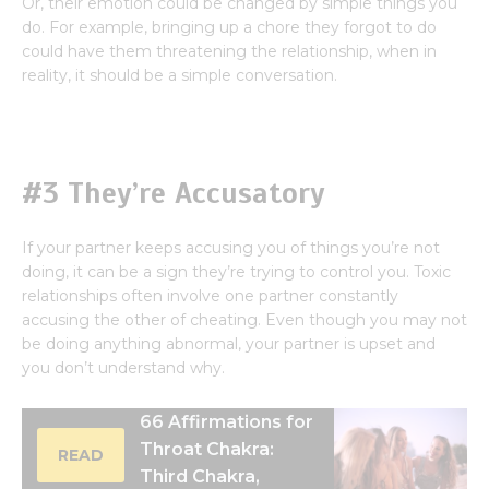
Or, their emotion could be changed by simple things you
do. For example, bringing up a chore they forgot to do
could have them threatening the relationship, when in
reality, it should be a simple conversation.
#3 They’re Accusatory
If your partner keeps accusing you of things you’re not
doing, it can be a sign they’re trying to control you. Toxic
relationships often involve one partner constantly
accusing the other of cheating. Even though you may not
be doing anything abnormal, your partner is upset and
you don’t understand why.
66 Affirmations for
Throat Chakra:
READ
Third Chakra,