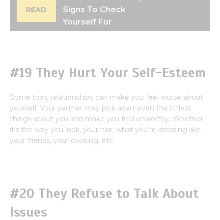
Signs To Check
READ
Yourself For
#19 They Hurt Your Self-Esteem
Some toxic relationships can make you feel worse about
yourself. Your partner may pick apart even the littlest
things about you and make you feel unworthy. Whether
it’s the way you look, your hair, what you’re dressing like,
your friends, your cooking, etc.
#20 They Refuse to Talk About
Issues