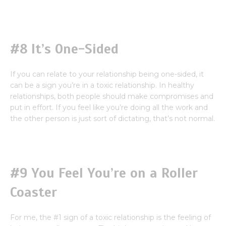
#8 It’s One-Sided
If you can relate to your relationship being one-sided, it
can be a sign you’re in a toxic relationship. In healthy
relationships, both people should make compromises and
put in effort. If you feel like you’re doing all the work and
the other person is just sort of dictating, that’s not normal.
#9 You Feel You’re on a Roller
Coaster
For me, the #1 sign of a toxic relationship is the feeling of