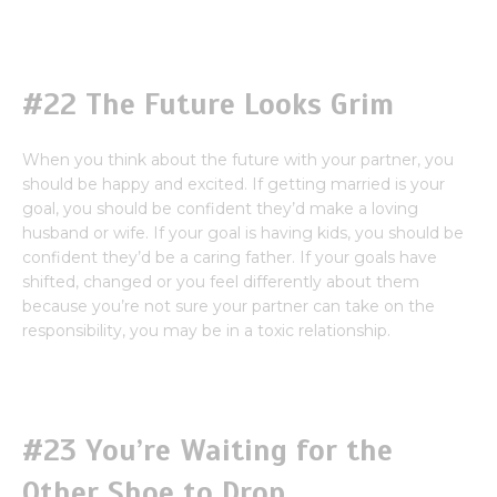
#22 The Future Looks Grim
When you think about the future with your partner, you
should be happy and excited. If getting married is your
goal, you should be confident they’d make a loving
husband or wife. If your goal is having kids, you should be
confident they’d be a caring father. If your goals have
shifted, changed or you feel differently about them
because you’re not sure your partner can take on the
responsibility, you may be in a toxic relationship.
#23 You’re Waiting for the
Other Shoe to Drop