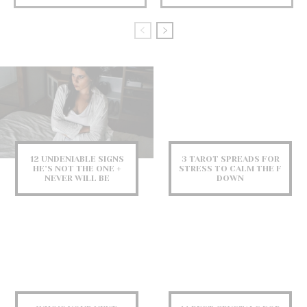
12 UNDENIABLE SIGNS
3 TAROT SPREADS FOR
HE’S NOT THE ONE +
STRESS TO CALM THE F
NEVER WILL BE
DOWN