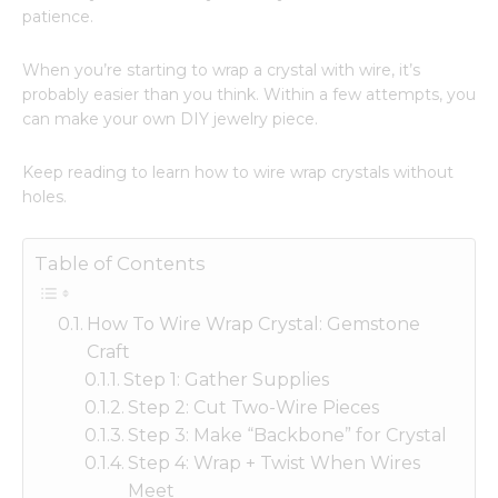
patience.
When you’re starting to wrap a crystal with wire, it’s
probably easier than you think. Within a few attempts, you
can make your own DIY jewelry piece.
Keep reading to learn how to wire wrap crystals without
holes.
Table of Contents
How To Wire Wrap Crystal: Gemstone
Craft
Step 1: Gather Supplies
Step 2: Cut Two-Wire Pieces
Step 3: Make “Backbone” for Crystal
Step 4: Wrap + Twist When Wires
Meet