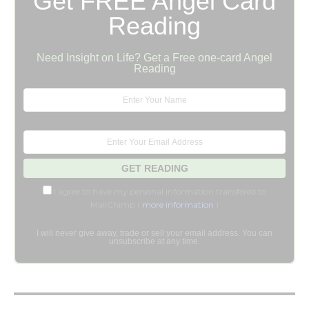
Get FREE Angel Card
Reading
Need Insight on Life? Get a Free one-card Angel
Reading
I agree to have my personal information transfered to
MailChimp (
more information
)
I will never give away, trade or sell your email address. You can
unsubscribe at any time.