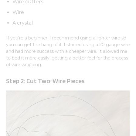
Wire cutters
Wire
A crystal
If you’re a beginner, I recommend using a lighter wire so
you can get the hang of it. I started using a 20 gauge wire
and had more success with a cheaper wire. It allowed me
to bed it more easily, getting a better feel for the process
of wire wrapping.
Step 2: Cut Two-Wire Pieces