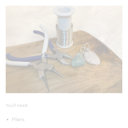
You’ll need:
Pliers