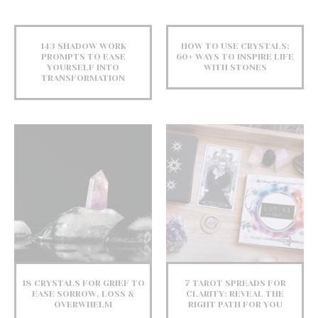
143 SHADOW WORK
HOW TO USE CRYSTALS:
PROMPTS TO EASE
60+ WAYS TO INSPIRE LIFE
YOURSELF INTO
WITH STONES
TRANSFORMATION
18 CRYSTALS FOR GRIEF TO
7 TAROT SPREADS FOR
EASE SORROW, LOSS &
CLARITY: REVEAL THE
OVERWHELM
RIGHT PATH FOR YOU