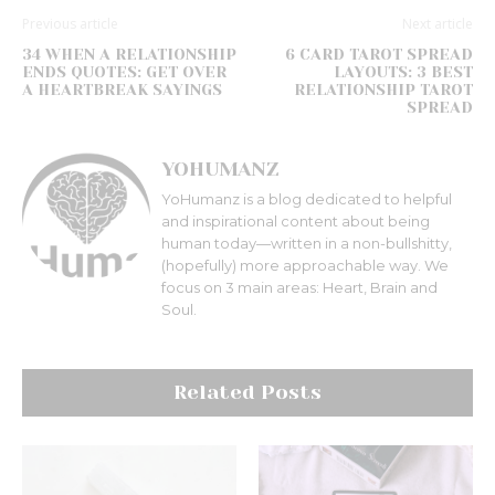
Previous article
Next article
34 WHEN A RELATIONSHIP
6 CARD TAROT SPREAD
ENDS QUOTES: GET OVER
LAYOUTS: 3 BEST
A HEARTBREAK SAYINGS
RELATIONSHIP TAROT
SPREAD
YOHUMANZ
YoHumanz is a blog dedicated to helpful
and inspirational content about being
human today—written in a non-bullshitty,
(hopefully) more approachable way. We
focus on 3 main areas: Heart, Brain and
Soul.
Related Posts