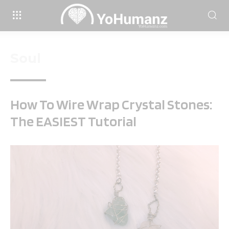
Soul
How To Wire Wrap Crystal Stones:
The EASIEST Tutorial