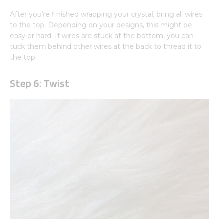
After you’re finished wrapping your crystal, bring all wires
to the top. Depending on your designs, this might be
easy or hard. If wires are stuck at the bottom, you can
tuck them behind other wires at the back to thread it to
the top.
Step 6: Twist