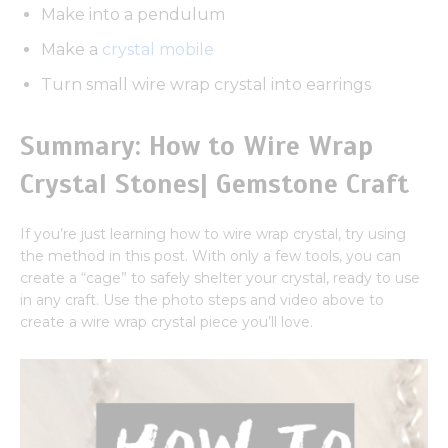
Make into a pendulum
Make a
crystal mobile
Turn small wire wrap crystal into earrings
Summary: How to Wire Wrap
Crystal Stones| Gemstone Craft
If you’re just learning how to wire wrap crystal, try using
the method in this post. With only a few tools, you can
create a “cage” to safely shelter your crystal, ready to use
in any craft. Use the photo steps and video above to
create a wire wrap crystal piece you’ll love.