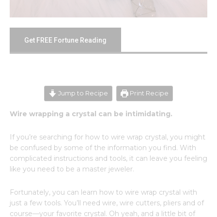
Get FREE Fortune Reading
Jump to Recipe
Print Recipe
Wire wrapping a crystal can be intimidating.
If you’re searching for how to wire wrap crystal, you might
be confused by some of the information you find. With
complicated instructions and tools, it can leave you feeling
like you need to be a master jeweler.
Fortunately, you can learn how to wire wrap crystal with
just a few tools. You’ll need wire, wire cutters, pliers and of
course—your favorite crystal. Oh yeah, and a little bit of