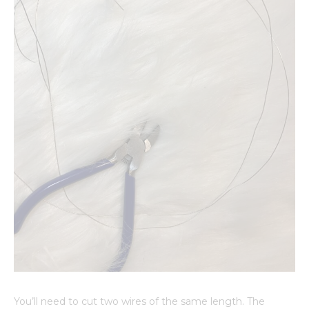
You’ll need to cut two wires of the same length. The