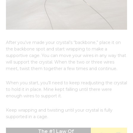
After you’ve made your crystal’s “backbone,” place it on
the backbone spot and start wrapping to make a
supportive cage. You can move your wires in any way that
will support the crystal. When the two or three wires
meet, twist them together a few times and continue.
When you start, you’ll need to keep readjusting the crystal
to hold it in place. Mine kept falling until there were
enough wires to support it.
Keep wrapping and twisting until your crystal is fully
supported in a cage.
The #1 Law Of