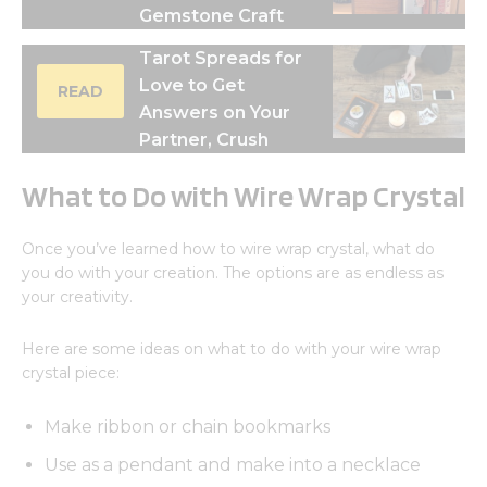
Gemstone Craft
Tarot Spreads for
Love to Get
READ
Answers on Your
Partner, Crush
What to Do with Wire Wrap Crystal
Once you’ve learned how to wire wrap crystal, what do
you do with your creation. The options are as endless as
your creativity.
Here are some ideas on what to do with your wire wrap
crystal piece:
Make ribbon or chain bookmarks
Use as a pendant and make into a necklace