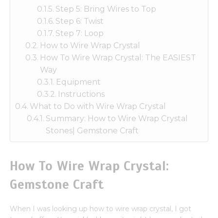
Step 5: Bring Wires to Top
Step 6: Twist
Step 7: Loop
How to Wire Wrap Crystal
How To Wire Wrap Crystal: The EASIEST
Way
Equipment
Instructions
What to Do with Wire Wrap Crystal
Summary: How to Wire Wrap Crystal
Stones| Gemstone Craft
How To Wire Wrap Crystal:
Gemstone Craft
When I was looking up how to wire wrap crystal, I got