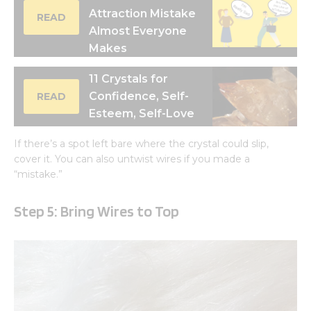
Attraction Mistake
READ
Almost Everyone
Makes
11 Crystals for
Confidence, Self-
READ
Esteem, Self-Love
If there’s a spot left bare where the crystal could slip,
cover it. You can also untwist wires if you made a
“mistake.”
Step 5
: Bring Wires to Top