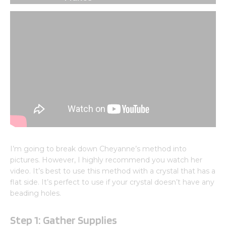
I’m going to break down Cheyanne’s method into
pictures. However, I highly recommend you watch her
video. It’s best to use this method with a crystal that has a
flat side. It’s perfect to use if your crystal doesn’t have any
beading holes.
Step 1: Gather Supplies