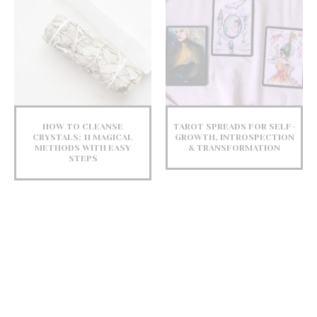
HOW TO CLEANSE
TAROT SPREADS FOR SELF-
CRYSTALS: 11 MAGICAL
GROWTH, INTROSPECTION
METHODS WITH EASY
& TRANSFORMATION
STEPS