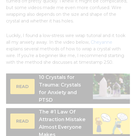
turned off pretty quickly. I knew it might be complicated,
but some videos made me even more confused. Wire
wrapping also depends on the size and shape of the
crystal and whether it has holes.
Luckily, I found a low-stress wire wrap tutorial and it took
all my anxiety away. In the video below,
Cheyanne
explains several methods of how to wrap a crystal with
wire. If you’re a beginner like me, I recommend starting
with the method she discusses at timestamp 2:50.
10 Crystals for
Trauma: Crystals
READ
for Anxiety and
PTSD
The #1 Law Of
Attraction Mistake
READ
Almost Everyone
Makes