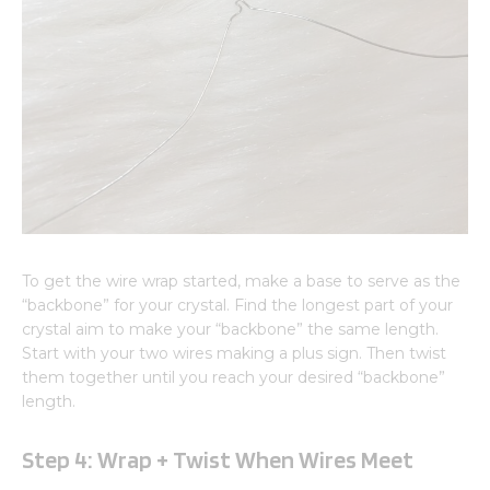
To get the wire wrap started, make a base to serve as the
“backbone” for your crystal. Find the longest part of your
crystal aim to make your “backbone” the same length.
Start with your two wires making a plus sign. Then twist
them together until you reach your desired “backbone”
length.
Step 4: Wrap + Twist When Wires Meet