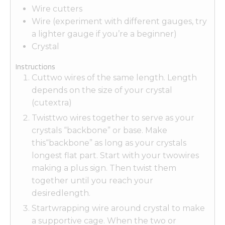
Wire cutters
Wire (experiment with different gauges, try
a lighter gauge if you’re a beginner)
Crystal
Instructions
Cuttwo wires of the same length. Length
depends on the size of your crystal
(cutextra)
Twisttwo wires together to serve as your
crystals “backbone” or base. Make
this“backbone” as long as your crystals
longest flat part. Start with your twowires
making a plus sign. Then twist them
together until you reach your
desiredlength.
Startwrapping wire around crystal to make
a supportive cage. When the two or