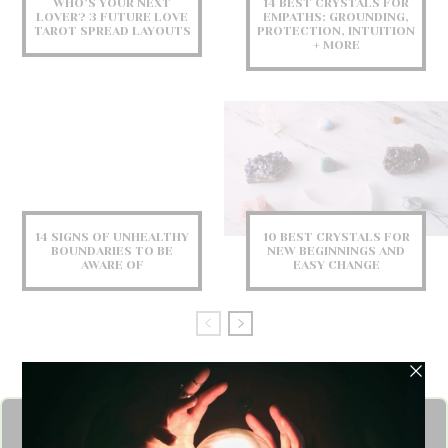
WHO’S YOUR NEXT
14 BEST CRYSTALS FOR
LOVER? 3 FUTURE LOVE
EMPATHS: GROUNDING,
TAROT SPREAD LAYOUTS
PROTECTION, INTUITION
+ MORE
14 SIGNS OF UNHEALTHY
10 BEST CRYSTALS FOR
BOUNDARIES TO BE
NEW BEGINNINGS AND
AWARE OF
EASY CHANGE
Get FREE Angel Card