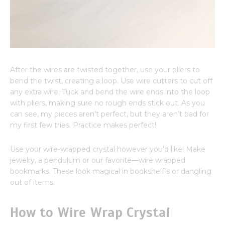
After the wires are twisted together, use your pliers to
bend the twist, creating a loop. Use wire cutters to cut off
any extra wire. Tuck and bend the wire ends into the loop
with pliers, making sure no rough ends stick out. As you
can see, my pieces aren’t perfect, but they aren’t bad for
my first few tries. Practice makes perfect!
Use your wire-wrapped crystal however you’d like! Make
jewelry, a pendulum or our favorite—wire wrapped
bookmarks. These look magical in bookshelf’s or dangling
out of items.
How to Wire Wrap Crystal