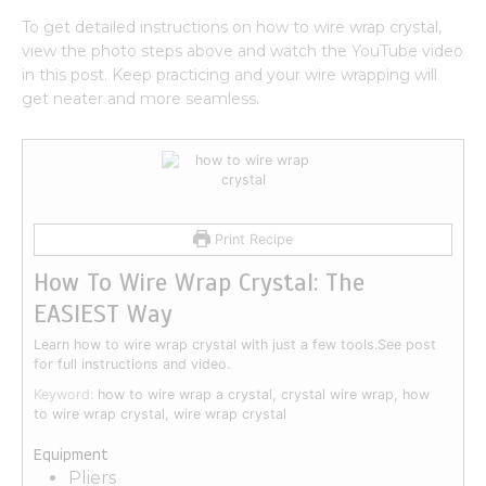
To get detailed instructions on how to wire wrap crystal,
view the photo steps above and watch the YouTube video
in this post. Keep practicing and your wire wrapping will
get neater and more seamless.
Print Recipe
How To Wire Wrap Crystal: The
EASIEST Way
Learn how to wire wrap crystal with just a few tools.See post
for full instructions and video.
Keyword:
how to wire wrap a crystal, crystal wire wrap, how
to wire wrap crystal, wire wrap crystal
Equipment
Pliers