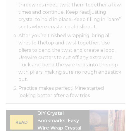
threewires meet, twist them together a few
times and continue. Keep readjusting
crystal to hold in place. Keep filling in “bare”
spots where crystal could slipout.
After you’re finished wrapping, bring all
wires to thetop and twist together. Use
pliers to bend the twist and create a loop.
Usewire cutters to cut off any extra wire.
Tuck and bend the wire ends into theloop
with pliers, making sure no rough ends stick
out.
Practice makes perfect! Mine started
looking better after a few tries.
DIY Crystal
Bookmarks: Easy
READ
Wire Wrap Crystal