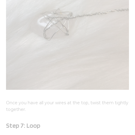
Once you have all your wires at the top, twist them tightly
together.
Step 7: Loop