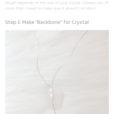
length depends on the size of your crystal. I always cut off
more than I need to make sure it doesn’t run short.
Step 3: Make “Backbone” for Crystal