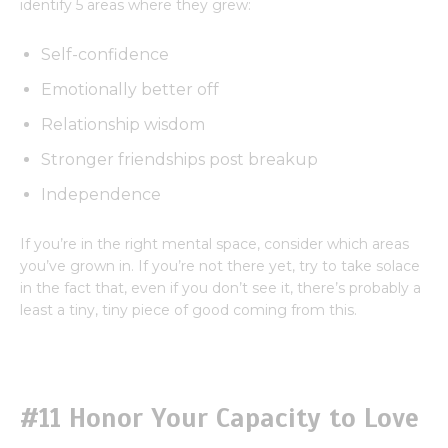
identify 5 areas where they grew:
Self-confidence
Emotionally better off
Relationship wisdom
Stronger friendships post breakup
Independence
If you’re in the right mental space, consider which areas
you’ve grown in. If you’re not there yet, try to take solace
in the fact that, even if you don’t see it, there’s probably a
least a tiny, tiny piece of good coming from this.
#11 Honor Your Capacity to Love