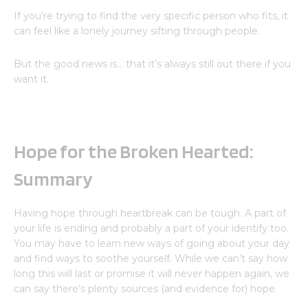
If you’re trying to find the very specific person who fits, it
can feel like a lonely journey sifting through people.
But the good news is… that it’s always still out there if you
want it.
Hope for the Broken Hearted:
Summary
Having hope through heartbreak can be tough. A part of
your life is ending and probably a part of your identify too.
You may have to learn new ways of going about your day
and find ways to soothe yourself. While we can’t say how
long this will last or promise it will never happen again, we
can say there’s plenty sources (and evidence for) hope.