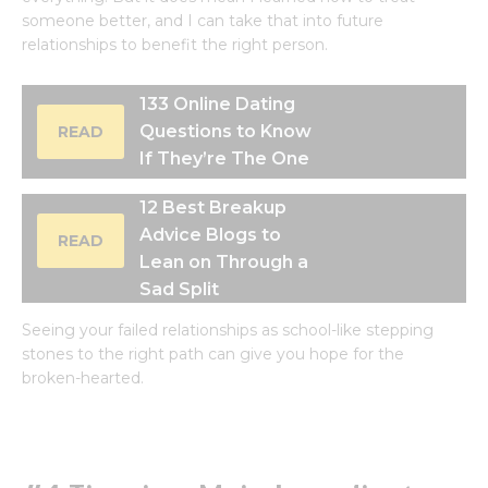
someone better, and I can take that into future
relationships to benefit the right person.
133 Online Dating
Questions to Know
READ
If They’re The One
12 Best Breakup
Advice Blogs to
READ
Lean on Through a
Sad Split
Seeing your failed relationships as school-like stepping
stones to the right path can give you hope for the
broken-hearted.