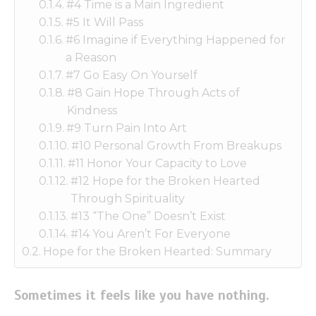
#4 Time is a Main Ingredient
#5 It Will Pass
#6 Imagine if Everything Happened for
a Reason
#7 Go Easy On Yourself
#8 Gain Hope Through Acts of
Kindness
#9 Turn Pain Into Art
#10 Personal Growth From Breakups
#11 Honor Your Capacity to Love
#12 Hope for the Broken Hearted
Through Spirituality
#13 “The One” Doesn’t Exist
#14 You Aren’t For Everyone
Hope for the Broken Hearted: Summary
Sometimes it feels like you have nothing.