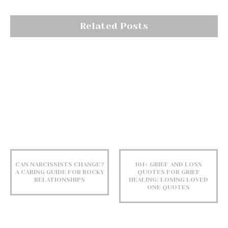
Related Posts
CAN NARCISSISTS CHANGE?
101+ GRIEF AND LOSS
A CARING GUIDE FOR ROCKY
QUOTES FOR GRIEF
RELATIONSHIPS
HEALING: LOSING LOVED
ONE QUOTES