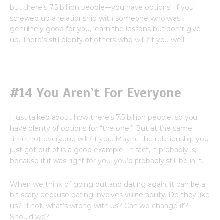
but there’s 7.5 billion people—you have options! If you
screwed up a relationship with someone who was
genuinely good for you, learn the lessons but don’t give
up. There’s still plenty of others who will fit you well.
#14 You Aren’t For Everyone
I just talked about how there’s 7.5 billion people, so you
have plenty of options for “the one.” But at the same
time, not everyone will fit you. Mayne the relationship you
just got out of is a good example. In fact, it probably is,
because if it was right for you, you’d probably still be in it.
When we think of going out and dating again, it can be a
bit scary because dating involves vulnerability. Do they like
us? If not, what’s wrong with us? Can we change it?
Should we?