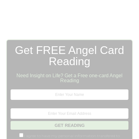
Get FREE Angel Card
Reading
Need Insight on Life? Get a Free one-card Angel
Reading
I agree to have my personal information transfered to