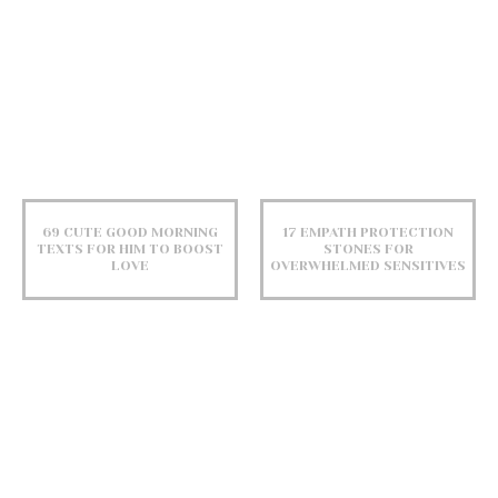
69 CUTE GOOD MORNING
17 EMPATH PROTECTION
TEXTS FOR HIM TO BOOST
STONES FOR
LOVE
OVERWHELMED SENSITIVES