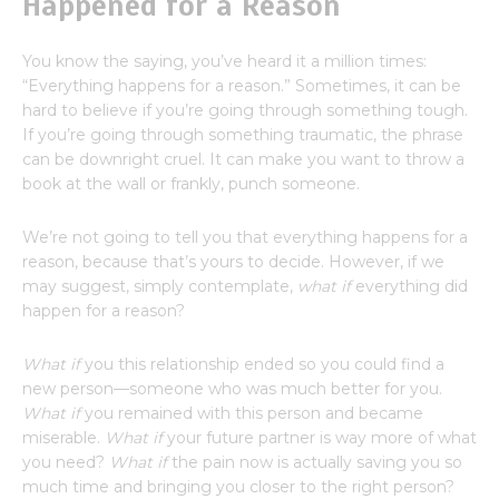
Happened for a Reason
You know the saying, you’ve heard it a million times:
“Everything happens for a reason.” Sometimes, it can be
hard to believe if you’re going through something tough.
If you’re going through something traumatic, the phrase
can be downright cruel. It can make you want to throw a
book at the wall or frankly, punch someone.
We’re not going to tell you that everything happens for a
reason, because that’s yours to decide. However, if we
may suggest, simply contemplate,
what if
everything did
happen for a reason?
What if
you this relationship ended so you could find a
new person—someone who was much better for you.
What if
you remained with this person and became
miserable.
What if
your future partner is way more of what
you need?
What if
the pain now is actually saving you so
much time and bringing you closer to the right person?