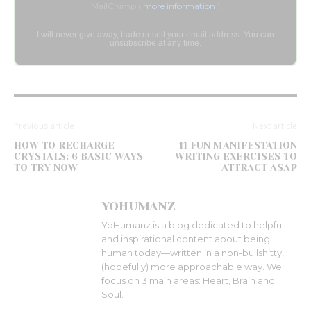
MailChimp (
more information
)
I will never give away, trade or sell your email address. You can
unsubscribe at any time.
Previous article
Next article
HOW TO RECHARGE
11 FUN MANIFESTATION
CRYSTALS: 6 BASIC WAYS
WRITING EXERCISES TO
TO TRY NOW
ATTRACT ASAP
YOHUMANZ
YoHumanz is a blog dedicated to helpful
and inspirational content about being
human today—written in a non-bullshitty,
(hopefully) more approachable way. We
focus on 3 main areas: Heart, Brain and
Soul.