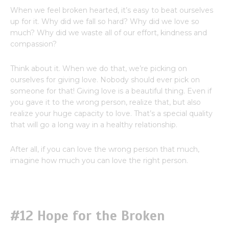
When we feel broken hearted, it’s easy to beat ourselves
up for it. Why did we fall so hard? Why did we love so
much? Why did we waste all of our effort, kindness and
compassion?
Think about it. When we do that, we’re picking on
ourselves for giving love. Nobody should ever pick on
someone for that! Giving love is a beautiful thing. Even if
you gave it to the wrong person, realize that, but also
realize your huge capacity to love. That’s a special quality
that will go a long way in a healthy relationship.
After all, if you can love the wrong person that much,
imagine how much you can love the right person.
#12 Hope for the Broken