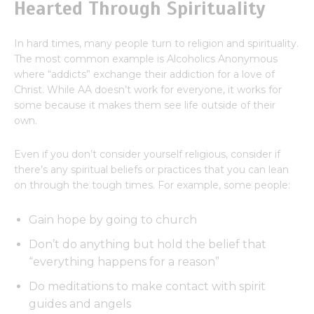
Hearted Through Spirituality
In hard times, many people turn to religion and spirituality.
The most common example is Alcoholics Anonymous
where “addicts” exchange their addiction for a love of
Christ. While AA doesn’t work for everyone, it works for
some because it makes them see life outside of their
own.
Even if you don’t consider yourself religious, consider if
there’s any spiritual beliefs or practices that you can lean
on through the tough times. For example, some people:
Gain hope by going to church
Don’t do anything but hold the belief that
“everything happens for a reason”
Do meditations to make contact with spirit
guides and angels