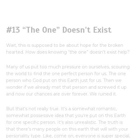
#13 “The One” Doesn’t Exist
Wait, this is supposed to be about hope for the broken
hearted. How does knowing “the one” doesn’t exist help?
Many of us put too much pressure on ourselves, scouring
the world to find the one perfect person for us. The one
person who God put on this Earth just for us. Then we
wonder if we already met that person and screwed it up
and now our chances are over forever. We ruined it.
But that’s not really true. It’s a somewhat romantic,
somewhat possessive idea that you’re put on this Earth
for one specific person. It’s also unrealistic. The truth is
that there’s many people on this earth that will with your
personality type. Like, come on, everyone is super special,