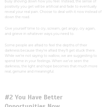
busy shoving down how you feel. Instead, the sense of
positivity you get will be artificial and fade to eventually
reveal your real pain. Choose to deal with it now instead of
down the road.
Give yourself time to cry, scream, get angry, cry again,
and grieve in whatever ways you need to.
Some people are afraid to feel the depths of their
darkness because they’re afraid they’ll get stuck there.
While we’re not saying to wallow, we are suggesting to
spend time in your feelings. When we’ve seen the
darkness, the light and hope becomes that much more
real, genuine and meaningful.
#2 You Have Better
Opportunities Now