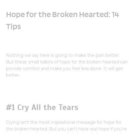
Hope for the Broken Hearted: 14
Tips
Nothing we say here is going to make the pain better.
But these small tidbits of hope for the broken hearted can
provide comfort and make you feel less alone. It will get
better.
#1 Cry All the Tears
Crying isn’t the most inspirational message for hope for
the broken-hearted. But you can’t have real hope if you’re