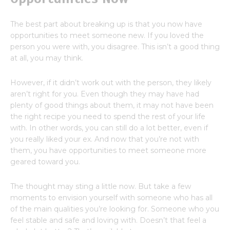
The best part about breaking up is that you now have
opportunities to meet someone new. If you loved the
person you were with, you disagree. This isn’t a good thing
at all, you may think.
However, if it didn’t work out with the person, they likely
aren’t right for you. Even though they may have had
plenty of good things about them, it may not have been
the right recipe you need to spend the rest of your life
with. In other words, you can still do a lot better, even if
you really liked your ex. And now that you’re not with
them, you have opportunities to meet someone more
geared toward you.
The thought may sting a little now. But take a few
moments to envision yourself with someone who has all
of the main qualities you’re looking for. Someone who you
feel stable and safe and loving with. Doesn’t that feel a