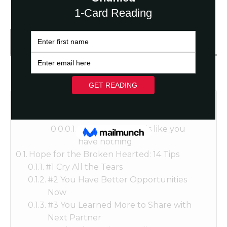
Get FREE Fortune Reading
Table of Contents
Sometimes it feels like you
have nothing.
Hope for the Broken Hearted: 14 Tips
#1 Cry All the Tears
#2 You Have Better Opportunities
Now
#3 You Learned More to Share with
Next Partner