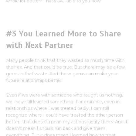
whole lot better? That’s available to you now.
#3 You Learned More to Share
with Next Partner
Many people think that they wasted so much time with
their ex. And that could be true. But there may be a few
gems in that waste. And those gems can make your
future relationships better.
Even if we were with someone who taught us nothing,
we likely still learned something. For example, even in
relationships where I was treated badly, I can still
recognize where I could have treated the other person
better. That doesn’t mean my actions justify theirs. And it
doesn’t mean I should run back and give them
everything. But it does mean I learned how to treat