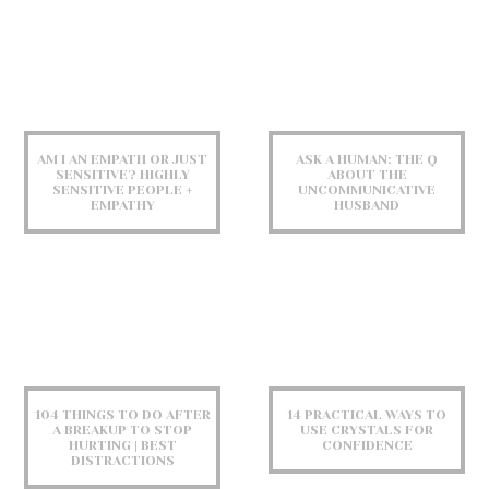
AM I AN EMPATH OR JUST
ASK A HUMAN: THE Q
SENSITIVE? HIGHLY
ABOUT THE
SENSITIVE PEOPLE +
UNCOMMUNICATIVE
EMPATHY
HUSBAND
104 THINGS TO DO AFTER
14 PRACTICAL WAYS TO
A BREAKUP TO STOP
USE CRYSTALS FOR
HURTING | BEST
CONFIDENCE
DISTRACTIONS