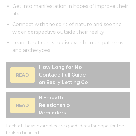
Get into manifestation in hopes of improve their
life
Connect with the spirit of nature and see the
wider perspective outside their reality
Learn tarot cards to discover human patterns
and archetypes
How Long for No
Contact: Full Guide
READ
on Easily Letting Go
8 Empath
Relationship
READ
Reminders
Each of these examples are good ideas for hope for the
broken hearted.