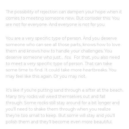
The possibility of rejection can dampen your hope when it
comes to meeting someone new. But consider this: You
are not for everyone. And everyone is not for you.
You are a very specific type of person. And you deserve
someone who can see all those parts, knows how to love
them and knows how to handle your challenges. You
deserve someone who just…
fits
. For that, you also need
to meet a very specific type of person. That can take
some time to find. It could take more heartbreaks. You
may feel like this again. Or you may not.
It’s like if you’re putting sand through a sifter at the beach.
Many tiny rocks will weed themselves out and fall
through. Some rocks still stay around for a bit longer and
you’ll need to shake them through when you realize
they’re too small to keep. But some will stay and you’ll
polish them and they’ll become even more beautiful.