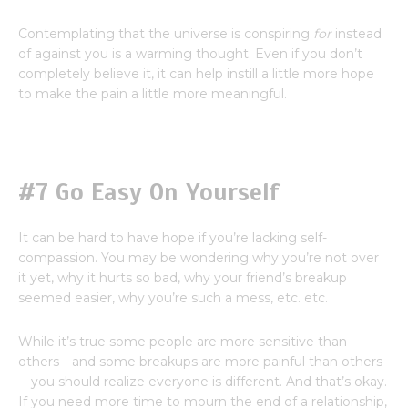
Contemplating that the universe is conspiring
for
instead
of against you is a warming thought. Even if you don’t
completely believe it, it can help instill a little more hope
to make the pain a little more meaningful.
#7 Go Easy On Yourself
It can be hard to have hope if you’re lacking self-
compassion. You may be wondering why you’re not over
it yet, why it hurts so bad, why your friend’s breakup
seemed easier, why you’re such a mess, etc. etc.
While it’s true some people are more sensitive than
others—and some breakups are more painful than others
—you should realize everyone is different. And that’s okay.
If you need more time to mourn the end of a relationship,