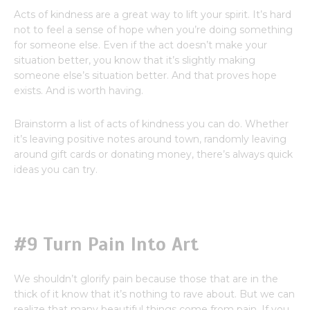
Acts of kindness are a great way to lift your spirit. It’s hard
not to feel a sense of hope when you’re doing something
for someone else. Even if the act doesn’t make your
situation better, you know that it’s slightly making
someone else’s situation better. And that proves hope
exists. And is worth having.
Brainstorm a list of acts of kindness you can do. Whether
it’s leaving positive notes around town, randomly leaving
around gift cards or donating money, there’s always quick
ideas you can try.
#9 Turn Pain Into Art
We shouldn’t glorify pain because those that are in the
thick of it know that it’s nothing to rave about. But we can
realize that many beautiful things come from pain. If you