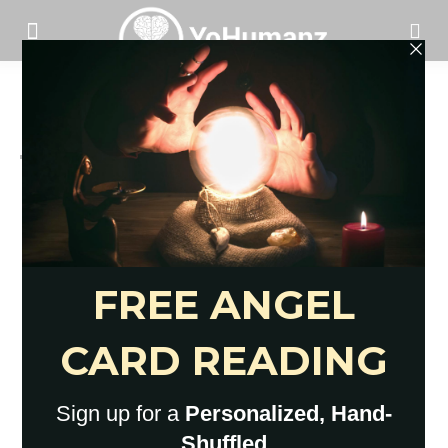
Heart
Hope For The Broken Hearted: 14
Insights To Feel Ok Again