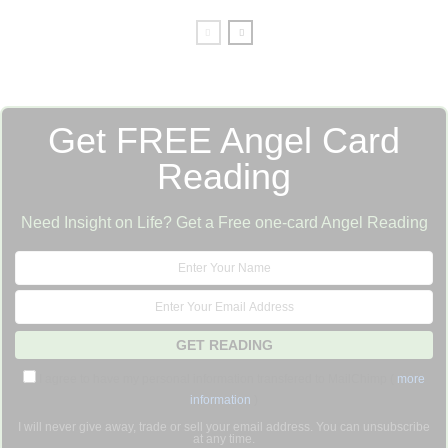
Get FREE Angel Card
Reading
Need Insight on Life? Get a Free one-card Angel Reading
I agree to have my personal information transfered to MailChimp (
more
information
)
I will never give away, trade or sell your email address. You can unsubscribe
at any time.