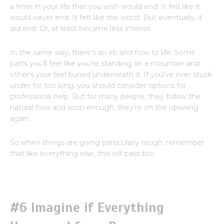
a time in your life that you wish would end. It felt like it
would never end. It felt like the worst. But eventually, it
did end. Or, at least became less intense.
In the same way, there’s an eb and flow to life. Some
parts you’ll feel like you’re standing on a mountain and
other’s your feel buried underneath it. If you’ve ever stuck
under for too long, you should consider options for
professional help. But for many people, they follow the
natural flow and soon enough, they’re on the upswing
again.
So when things are going particularly rough, remember
that like everything else, this will pass too.
#6 Imagine if Everything