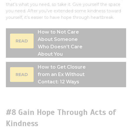
that’s what you need, so take it. Give yourself the space
you need. After you’ve extended some kindness toward
yourself, it’s easier to have hope through heartbreak.
How to Not Care
About Someone
READ
Who Doesn’t Care
About You
How to Get Closure
from an Ex Without
READ
Contact: 12 Ways
#8 Gain Hope Through Acts of
Kindness