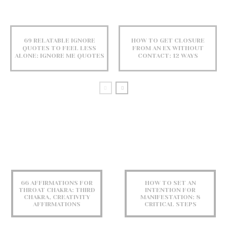
69 RELATABLE IGNORE
HOW TO GET CLOSURE
QUOTES TO FEEL LESS
FROM AN EX WITHOUT
ALONE: IGNORE ME QUOTES
CONTACT: 12 WAYS
66 AFFIRMATIONS FOR
HOW TO SET AN
THROAT CHAKRA: THIRD
INTENTION FOR
CHAKRA, CREATIVITY
MANIFESTATION: 8
AFFIRMATIONS
CRITICAL STEPS