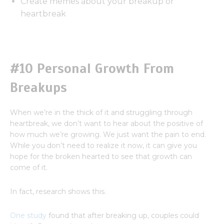
Create memes about your breakup or
heartbreak
#10 Personal Growth From
Breakups
When we’re in the thick of it and struggling through
heartbreak, we don’t want to hear about the positive of
how much we’re growing. We just want the pain to end.
While you don’t need to realize it now, it can give you
hope for the broken hearted to see that growth can
come of it.
In fact, research shows this.
One study
found that after breaking up, couples could