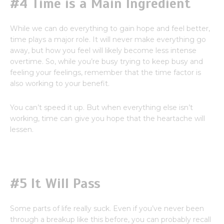
#4 Time is a Main Ingredient
While we can do everything to gain hope and feel better,
time plays a major role. It will never make everything go
away, but how you feel will likely become less intense
overtime. So, while you’re busy trying to keep busy and
feeling your feelings, remember that the time factor is
also working to your benefit.
You can’t speed it up. But when everything else isn’t
working, time can give you hope that the heartache will
lessen.
#5 It Will Pass
Some parts of life really suck. Even if you’ve never been
through a breakup like this before, you can probably recall