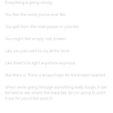
Everything is going wrong.
You feel the worst you’ve ever felt.
You split from the main person in your life.
You might feel empty, lost, broken.
Like you just want to cry all the time.
Like there’s no light anywhere anymore.
But there is. There is always hope for the broken hearted.
When we’re going through something really tough, it can
be hard to see where the hope lies. So I’m going to point
it out for you in this post 🙂