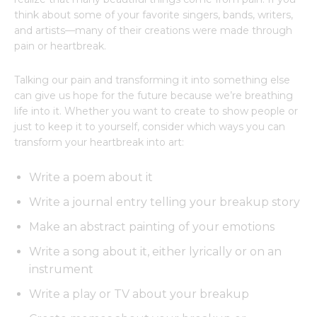
think about some of your favorite singers, bands, writers,
and artists—many of their creations were made through
pain or heartbreak.
Talking our pain and transforming it into something else
can give us hope for the future because we’re breathing
life into it. Whether you want to create to show people or
just to keep it to yourself, consider which ways you can
transform your heartbreak into art:
Write a poem about it
Write a journal entry telling your breakup story
Make an abstract painting of your emotions
Write a song about it, either lyrically or on an
instrument
Write a play or TV about your breakup